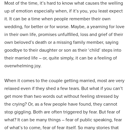
Most of the time, it’s hard to know what causes the welling
up of emotion especially when, if it’s you, you least expect
it. It can be a time when people remember their own
wedding, for better or for worse. Maybe, a yearning for love
in their own life, promises unfulfilled, loss and grief of their
own beloved’s death or a missing family member, saying
goodbye to their daughter or son as their ‘child’ steps into
their married life – or, quite simply, it can be a feeling of
overwhelming joy.
When it comes to the couple getting married, most are very
relaxed even if they shed a few tears. But what if you can’t
get more than two words out without feeling stressed by
the crying? Or, as a few people have found, they cannot
stop giggling. Both are often triggered by fear. But fear of
what? It can be many things – fear of public speaking, fear
of what’s to come, fear of fear itself. So many stories that