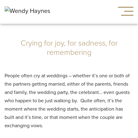
Crying for joy, for sadness, for
remembering
People often cry at weddings – whether it’s one or both of
the partners getting married, either of the parents, friends
and family, the wedding party, the celebrant… even guests
who happen to be just walking by. Quite often, it’s the
moment where the wedding starts, the anticipation has
built and it’s time, or that moment when the couple are
exchanging vows.