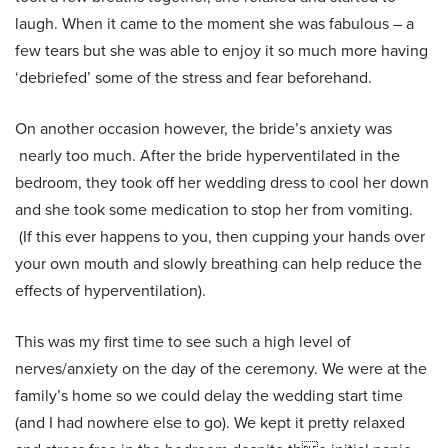
laugh. When it came to the moment she was fabulous – a
few tears but she was able to enjoy it so much more having
‘debriefed’ some of the stress and fear beforehand.
On another occasion however, the bride’s anxiety was
nearly too much. After the bride hyperventilated in the
bedroom, they took off her wedding dress to cool her down
and she took some medication to stop her from vomiting.
(If this ever happens to you, then cupping your hands over
your own mouth and slowly breathing can help reduce the
effects of hyperventilation).
This was my first time to see such a high level of
nerves/anxiety on the day of the ceremony. We were at the
family’s home so we could delay the wedding start time
(and I had nowhere else to go). We kept it pretty relaxed