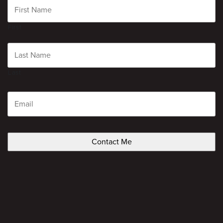
First
Last
Email
CAPTCHA