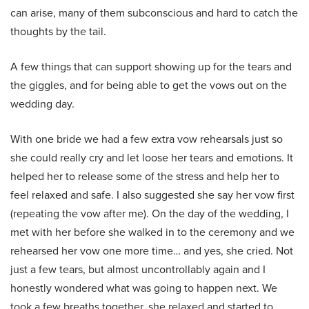
can arise, many of them subconscious and hard to catch the
thoughts by the tail.
A few things that can support showing up for the tears and
the giggles, and for being able to get the vows out on the
wedding day.
With one bride we had a few extra vow rehearsals just so
she could really cry and let loose her tears and emotions. It
helped her to release some of the stress and help her to
feel relaxed and safe. I also suggested she say her vow first
(repeating the vow after me). On the day of the wedding, I
met with her before she walked in to the ceremony and we
rehearsed her vow one more time… and yes, she cried. Not
just a few tears, but almost uncontrollably again and I
honestly wondered what was going to happen next. We
took a few breaths together, she relaxed and started to