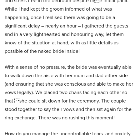
and stress free in the bedroom despite the initial panic.
While I had kept the groom informed of what was
happening, once I realised there was going to be a
significant delay – nearly an hour – I gathered the guests
and in a very lighthearted and honouring way, let them
know of the situation at hand, with as little details as
possible of the naked bride inside!
With a sense of no pressure, the bride was eventually able
to walk down the aisle with her mum and dad either side
(and ensuring that she was conscious and able to make her
vows legally). We placed two chairs facing each other so
that she could sit down for the ceremony. The couple
stood together to say their vows and then sat again for the
ring exchange. There was no rushing this moment!
How do you manage the uncontrollable tears and anxiety