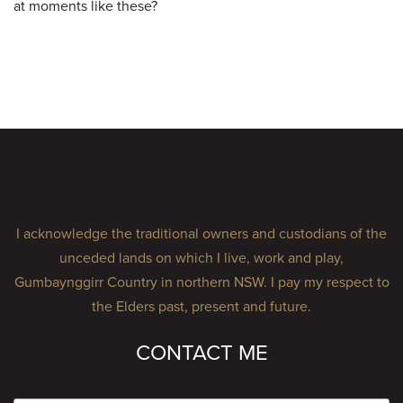
at moments like these?
I acknowledge the traditional owners and custodians of the
unceded lands on which I live, work and play,
Gumbaynggirr Country in northern NSW. I pay my respect to
the Elders past, present and future.
CONTACT ME
Name