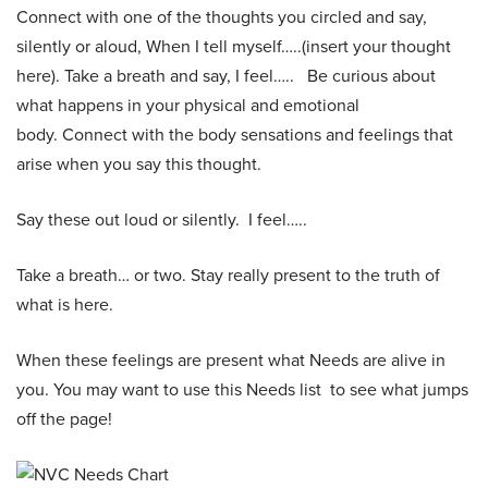
Connect with one of the thoughts you circled and say,
silently or aloud, When I tell myself…..(insert your thought
here). Take a breath and say, I feel….. Be curious about
what happens in your physical and emotional
body. Connect with the body sensations and feelings that
arise when you say this thought.
Say these out loud or silently. I feel…..
Take a breath… or two. Stay really present to the truth of
what is here.
When these feelings are present what Needs are alive in
you. You may want to use this Needs list to see what jumps
off the page!