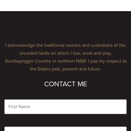
I acknowledge the traditional owners and custodians of the
unceded lands on which I live, work and play,
Gumbaynggirr Country in northern NSW. I pay my respect to
the Elders past, present and future.
CONTACT ME
Name
First