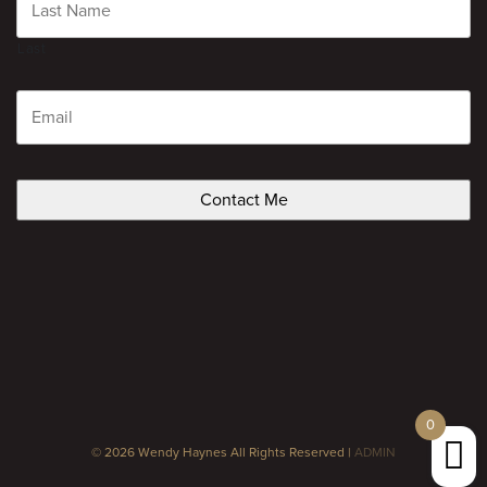
Last
Email
CAPTCHA
0
© 2026 Wendy Haynes All Rights Reserved |
ADMIN