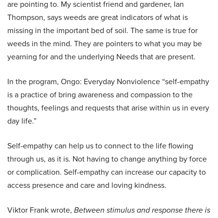
are pointing to. My scientist friend and gardener, Ian
Thompson, says weeds are great indicators of what is
missing in the important bed of soil. The same is true for
weeds in the mind. They are pointers to what you may be
yearning for and the underlying Needs that are present.
In the program, Ongo: Everyday Nonviolence “self-empathy
is a practice of bring awareness and compassion to the
thoughts, feelings and requests that arise within us in every
day life.”
Self-empathy can help us to connect to the life flowing
through us, as it is. Not having to change anything by force
or complication. Self-empathy can increase our capacity to
access presence and care and loving kindness.
Viktor Frank wrote,
Between stimulus and response there is