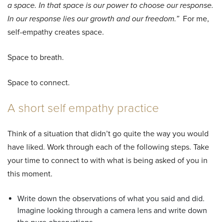
a space. In that space is our power to choose our response.
In our response lies our growth and our freedom.”
For me,
self-empathy creates space.
Space to breath.
Space to connect.
A short self empathy practice
Think of a situation that didn’t go quite the way you would
have liked. Work through each of the following steps. Take
your time to connect to with what is being asked of you in
this moment.
Write down the observations of what you said and did.
Imagine looking through a camera lens and write down