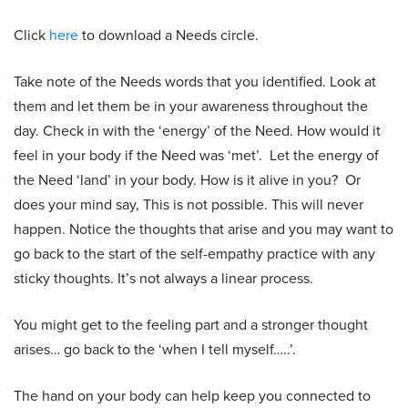
Click
here
to download a Needs circle.
Take note of the Needs words that you identified. Look at
them and let them be in your awareness throughout the
day. Check in with the ‘energy’ of the Need. How would it
feel in your body if the Need was ‘met’. Let the energy of
the Need ‘land’ in your body. How is it alive in you? Or
does your mind say, This is not possible. This will never
happen. Notice the thoughts that arise and you may want to
go back to the start of the self-empathy practice with any
sticky thoughts. It’s not always a linear process.
You might get to the feeling part and a stronger thought
arises… go back to the ‘when I tell myself…..’.
The hand on your body can help keep you connected to