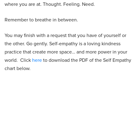
where you are at. Thought. Feeling. Need.
Remember to breathe in between.
You may finish with a request that you have of yourself or
the other. Go gently. Self-empathy is a loving kindness
practice that create more space… and more power in your
world. Click
here
to download the PDF of the Self Empathy
chart below.