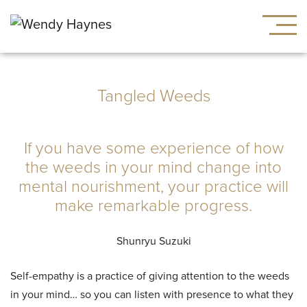
Tangled Weeds
If you have some experience of how
the weeds in your mind change into
mental nourishment, your practice will
make remarkable progress.
Shunryu Suzuki
Self-empathy is a practice of giving attention to the weeds
in your mind… so you can listen with presence to what they