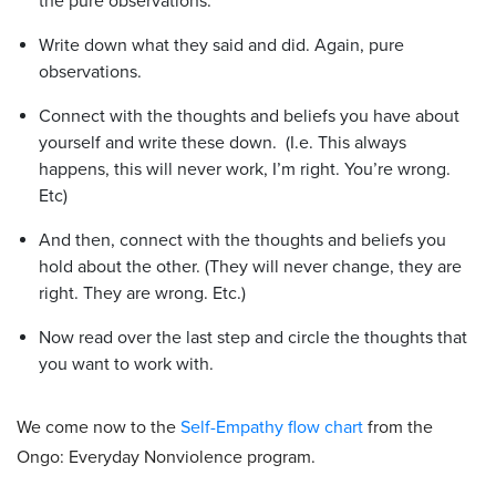
the pure observations.
Write down what they said and did. Again, pure
observations.
Connect with the thoughts and beliefs you have about
yourself and write these down. (I.e. This always
happens, this will never work, I’m right. You’re wrong.
Etc)
And then, connect with the thoughts and beliefs you
hold about the other. (They will never change, they are
right. They are wrong. Etc.)
Now read over the last step and circle the thoughts that
you want to work with.
We come now to the
Self-Empathy flow chart
from the
Ongo: Everyday Nonviolence program.