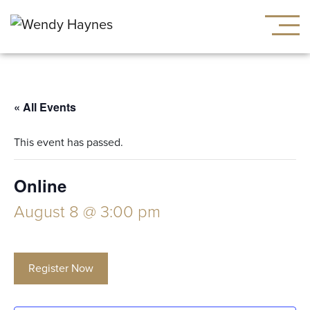
« All Events
This event has passed.
Online
August 8 @ 3:00 pm
Register Now