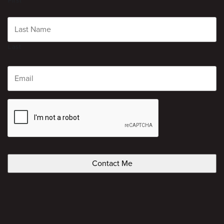
First
Last
Email
CAPTCHA