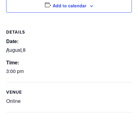
Add to calendar
DETAILS
Date:
August 8
Time:
3:00 pm
VENUE
Online