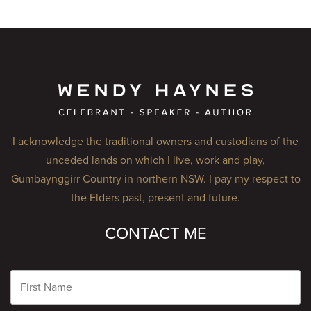
I acknowledge the traditional owners and custodians of the
unceded lands on which I live, work and play,
Gumbaynggirr Country in northern NSW. I pay my respect to
the Elders past, present and future.
CONTACT ME
Name