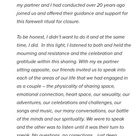
my partner and I had conducted over 20 years ago
joined us and offered their guidance and support for
this farewell ritual for closure.
To be honest, I didn’t want to do it and at the same
time, I did. In this light, I listened to both and held the
mourning and resistance and the celebration and
gratitude within this sharing. With my ex partner
sitting opposite, our friends invited us to speak into
each of the areas of our life that we had engaged in
as a couple – the physicality of sharing space,
emotional connection, heart space, our sexuality, our
adventures, our celebrations and challenges, our
songs and music, our many conversations, our battle
of the minds and our spirituality. We were to speak
and the other was to listen until it was their turn to
speak. No questions, no corrections… just deep