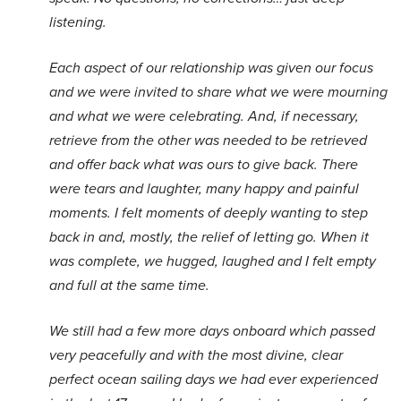
listening.
Each aspect of our relationship was given our focus
and we were invited to share what we were mourning
and what we were celebrating. And, if necessary,
retrieve from the other was needed to be retrieved
and offer back what was ours to give back. There
were tears and laughter, many happy and painful
moments. I felt moments of deeply wanting to step
back in and, mostly, the relief of letting go. When it
was complete, we hugged, laughed and I felt empty
and full at the same time.
We still had a few more days onboard which passed
very peacefully and with the most divine, clear
perfect ocean sailing days we had ever experienced