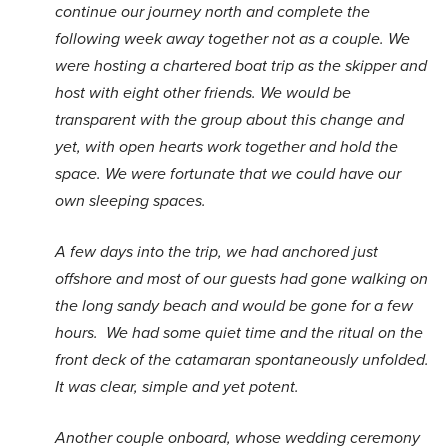
continue our journey north and complete the
following week away together not as a couple. We
were hosting a chartered boat trip as the skipper and
host with eight other friends. We would be
transparent with the group about this change and
yet, with open hearts work together and hold the
space. We were fortunate that we could have our
own sleeping spaces.
A few days into the trip, we had anchored just
offshore and most of our guests had gone walking on
the long sandy beach and would be gone for a few
hours. We had some quiet time and the ritual on the
front deck of the catamaran spontaneously unfolded.
It was clear, simple and yet potent.
Another couple onboard, whose wedding ceremony