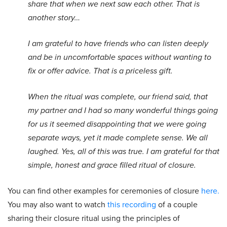
share that when we next saw each other. That is
another story…
I am grateful to have friends who can listen deeply
and be in uncomfortable spaces without wanting to
fix or offer advice. That is a priceless gift.
When the ritual was complete, our friend said, that
my partner and I had so many wonderful things going
for us it seemed disappointing that we were going
separate ways, yet it made complete sense. We all
laughed. Yes, all of this was true. I am grateful for that
simple, honest and grace filled ritual of closure.
You can find other examples for ceremonies of closure
here.
You may also want to watch
this recording
of a couple
sharing their closure ritual using the principles of