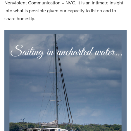
Nonviolent Communication – NVC. It is an intimate insight
into what is possible given our capacity to listen and to
share honestly.