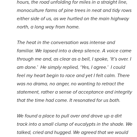
hours, the road unfolding for miles in a straight line,
monoculture farms of pine trees in neat and tidy rows
either side of us, as we hurtled on the main highway
north, a long way from home.
The heat in the conversation was intense and
familiar. We lapsed into a deep silence. A voice came
through me and, as clear as a bell, I spoke, ‘It’s over. I
am done.’ He simply replied, ‘Yes, I agree.’ I could
feel my heart begin to race and yet I felt calm. There
was no drama, no anger, no wanting to retract the
statement, rather a sense of acceptance and integrity
that the time had come. It resonated for us both.
We found a place to pull over and drove up a dirt
track into a small clump of eucalypts in the shade. We
talked, cried and hugged. We agreed that we would