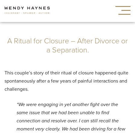
A Ritual for Closure – After Divorce or
a Separation.
This couple’s story of their ritual of closure happened quite
spontaneously after a few years of painful interactions and
challenges.
“We were engaging in yet another fight over the
same issue that we had been unable to find
connection and resolve over.
I can still recall the
moment very clearly. We had been driving for a few