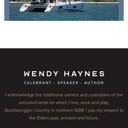
I acknowledge the traditional owners and custodians of the
unceded lands on which I live, work and play,
Gumbaynggirr Country in northern NSW. I pay my respect to
the Elders past, present and future.