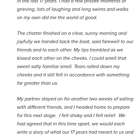
in the last 17 years. I had a few private moments of
grieving, lots of laughing and long swims and walks
on my own did me the world of good.
The charter finished on a clear, sunny morning and
joyfully we handed back the boat, said farewell to our
friends and to each other. My lips trembled as we
kissed each other on the cheeks. I could smell that
sweet salty familiar smell. Tears rolled down my
cheeks and it still felt in accordance with something
far greater than us.
My partner stayed on for another two weeks of sailing
with different friends, and I headed home to prepare
for this next stage. I felt shaky and I felt relief. We
had agreed that in this time apart, we would each
write a story of what our 17 years had meant to us and