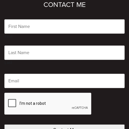
CONTACT ME
Name
First
Last
Email
CAPTCHA