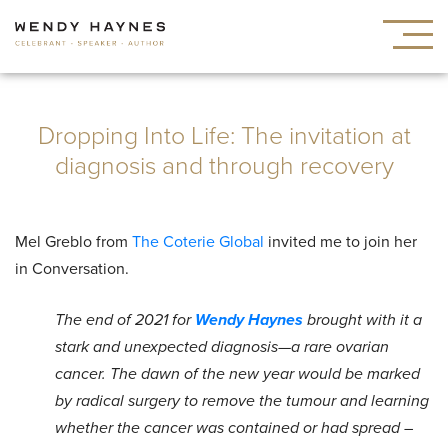
Dropping Into Life: The invitation at
diagnosis and through recovery
Mel Greblo from
The Coterie Global
invited me to join her
in Conversation.
The end of 2021 for
Wendy Haynes
brought with it a
stark and unexpected diagnosis—a rare ovarian
cancer. The dawn of the new year would be marked
by radical surgery to remove the tumour and learning
whether the cancer was contained or had spread –