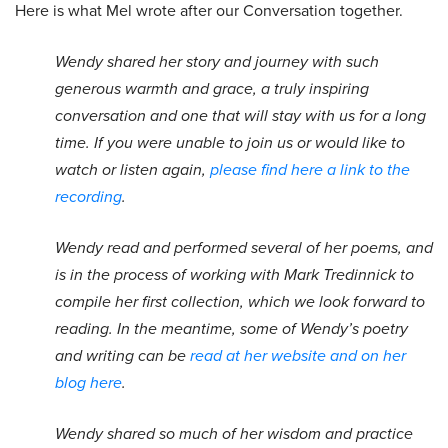
Here is what Mel wrote after our Conversation together.
Wendy shared her story and journey with such
generous warmth and grace, a truly inspiring
conversation and one that will stay with us for a long
time. If you were unable to join us or would like to
watch or listen again,
please find here a link to the
recording
.
Wendy read and performed several of her poems, and
is in the process of working with Mark Tredinnick to
compile her first collection, which we look forward to
reading. In the meantime, some of Wendy’s poetry
and writing can be
read at her website and on her
blog here
.
Wendy shared so much of her wisdom and practice