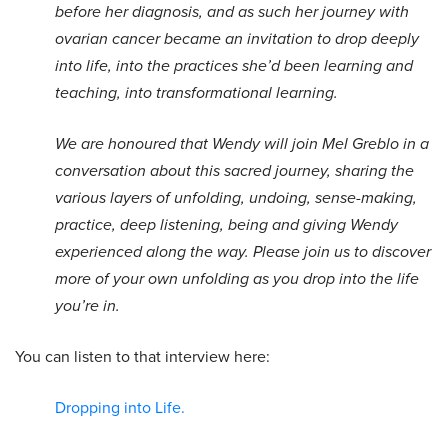
before her diagnosis, and as such her journey with
ovarian cancer became an invitation to drop deeply
into life, into the practices she’d been learning and
teaching, into transformational learning.
We are honoured that Wendy will join Mel Greblo in a
conversation about this sacred journey, sharing the
various layers of unfolding, undoing, sense-making,
practice, deep listening, being and giving Wendy
experienced along the way. Please join us to discover
more of your own unfolding as you drop into the life
you’re in.
You can listen to that interview here:
Dropping into Life.