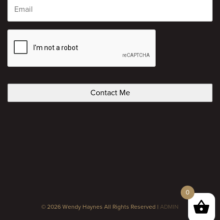
CAPTCHA
0
© 2026 Wendy Haynes All Rights Reserved |
ADMIN