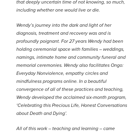
that deeply uncertain time of not knowing, so much,
including whether one would live or die.
Wendy’s journey into the dark and light of her
diagnosis, treatment and recovery was and is
profoundly poignant. For 27 years Wendy had been
holding ceremonial space with families – weddings,
namings, intimate home and community funeral and
memorial ceremonies. Wendy also facilitates Ongo:
Everyday Nonviolence, empathy circles and
mindfulness programs online. In a beautiful
convergence of all of these practices and teaching,
Wendy developed the acclaimed six-month program,
‘Celebrating this Precious Life, Honest Conversations
about Death and Dying’.
All of this work – teaching and learning – came