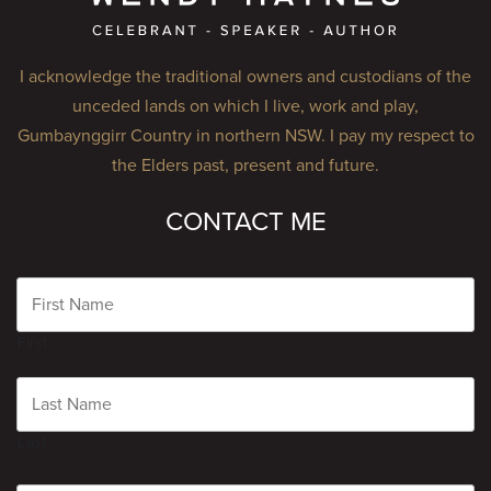
I acknowledge the traditional owners and custodians of the
unceded lands on which I live, work and play,
Gumbaynggirr Country in northern NSW. I pay my respect to
the Elders past, present and future.
CONTACT ME
Name
First
Last
Email