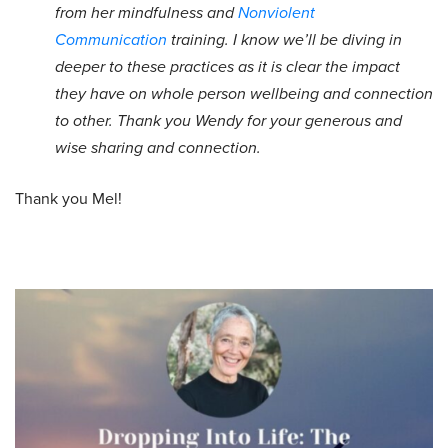
from her mindfulness and
Nonviolent
Communication
training. I know we’ll be diving in
deeper to these practices as it is clear the impact
they have on whole person wellbeing and connection
to other. Thank you Wendy for your generous and
wise sharing and connection.
Thank you Mel!