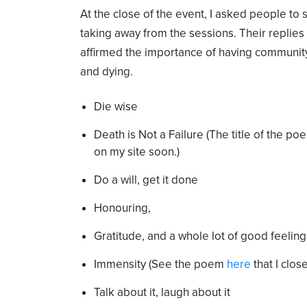
At the close of the event, I asked people to
taking away from the sessions. Their replie
affirmed the importance of having communit
and dying.
Die wise
Death is Not a Failure (The title of the poe
on my site soon.)
Do a will, get it done
Honouring,
Gratitude, and a whole lot of good feeling
Immensity (See the poem
here
that I clos
Talk about it, laugh about it