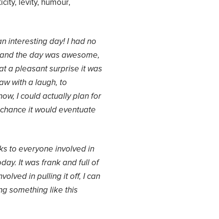
city, levity, humour,
n interesting day! I had no
, and the day was awesome,
hat a pleasant surprise it was
law with a laugh, to
ow, I could actually plan for
chance it would eventuate
nks to everyone involved in
ay. It was frank and full of
volved in pulling it off, I can
g something like this