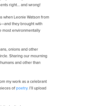
ments right… and wrong!
ns when Leonie Watson from
s—and they brought with
he most environmentally
ans, onions and other
circle. Sharing our mourning
, humans and other than
rom my work as a celebrant
pieces of
poetry.
I’ll upload