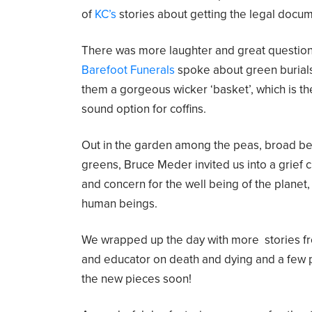
of
KC’s
stories about getting the legal docu
There was more laughter and great questio
Barefoot Funerals
spoke about green burial
them a gorgeous wicker ‘basket’, which is t
sound option for coffins.
Out in the garden among the peas, broad be
greens, Bruce Meder invited us into a grief 
and concern for the well being of the planet
human beings.
We wrapped up the day with more stories f
and educator on death and dying and a few 
the new pieces soon!