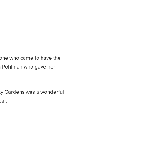
ryone who came to have the
en Pohlman who gave her
y Gardens was a wonderful
ear.