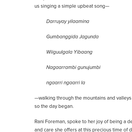
us singing a simple upbeat song—
Darruyay yilaamina
Gumbanggida Jagunda
Wiiguulgala Yibaang
Nagaarrambi gunujumbi
ngaarri ngaarri la
—walking through the mountains and valleys a
so the day began.
Rani Foreman, spoke to her joy of being a d
and care she offers at this precious time of