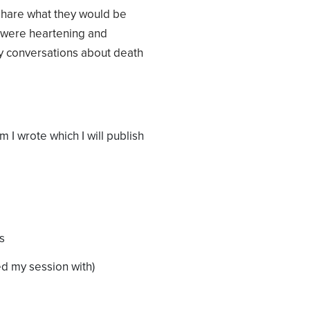
 share what they would be
s were heartening and
y conversations about death
m I wrote which I will publish
s
ed my session with)