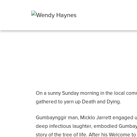
On a sunny Sunday morning in the local com
gathered to yarn up Death and Dying.
Gumbaynggir man, Micklo Jarrett engaged us 
deep infectious laughter, embodied Gumbay
story of the tree of life. After his Welcome 