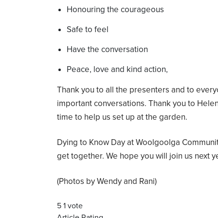
Honouring the courageous
Safe to feel
Have the conversation
Peace, love and kind action,
Thank you to all the presenters and to eve
important conversations. Thank you to Hel
time to help us set up at the garden.
Dying to Know Day at Woolgoolga Communit
get together. We hope you will join us next y
(Photos by Wendy and Rani)
5
1
vote
Article Rating