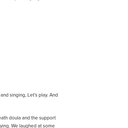
nd singing, Let’s play. And
eath doula and the support
 dying. We laughed at some