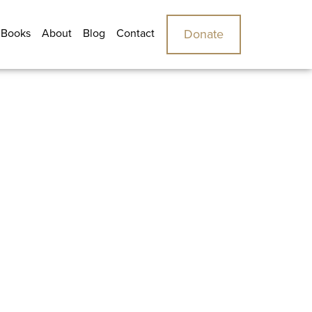
 Books
About
Blog
Contact
Donate