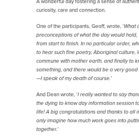
A wonderful day fostering a sense of authenti
curiosity, care and connection.
One of the participants, Geoff, wrote, ‘
What a
preconceptions of what the day would hold
from start to finish. In no particular order, w
to hear such fine poetry, Aboriginal culture, 
commune with mother earth, and finally to kn
something, and there would be a very good 
—I speak of my death of course.’
And Dean wrote, ‘
I really wanted to say tha
the dying to know day information session tod
life! A big congratulations and thanks to all in
only imagine how much work goes into puttin
together.’