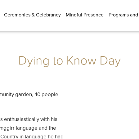
Ceremonies & Celebrancy
Mindful Presence
Programs and
Dying to Know Day
munity garden, 40 people
enthusiastically with his
nggirr language and the
to Country in language he had