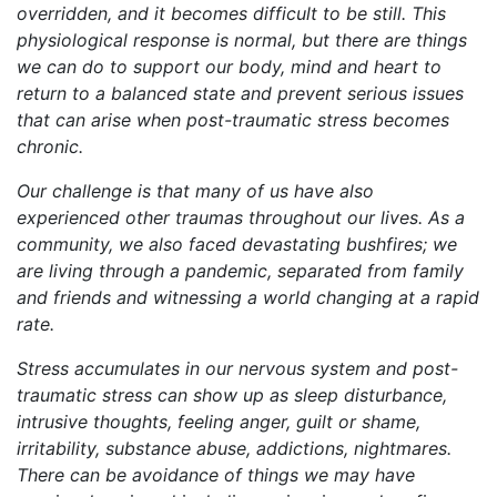
overridden, and it becomes difficult to be still. This
physiological response is normal, but there are things
we can do to support our body, mind and heart to
return to a balanced state and prevent serious issues
that can arise when post-traumatic stress becomes
chronic.
Our challenge is that many of us have also
experienced other traumas throughout our lives. As a
community, we also faced devastating bushfires; we
are living through a pandemic, separated from family
and friends and witnessing a world changing at a rapid
rate.
Stress accumulates in our nervous system and post-
traumatic stress can show up as sleep disturbance,
intrusive thoughts, feeling anger, guilt or shame,
irritability, substance abuse, addictions, nightmares.
There can be avoidance of things we may have