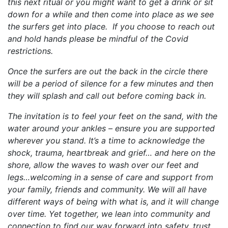
this next ritual or you might want to get a drink or sit
down for a while and then come into place as we see
the surfers get into place. If you choose to reach out
and hold hands please be mindful of the Covid
restrictions.
Once the surfers are out the back in the circle there
will be a period of silence for a few minutes and then
they will splash and call out before coming back in.
The invitation is to feel your feet on the sand, with the
water around your ankles – ensure you are supported
wherever you stand. It’s a time to acknowledge the
shock, trauma, heartbreak and grief… and here on the
shore, allow the waves to wash over our feet and
legs…welcoming in a sense of care and support from
your family, friends and community. We will all have
different ways of being with what is, and it will change
over time. Yet together, we lean into community and
connection to find our way forward into safety, trust,