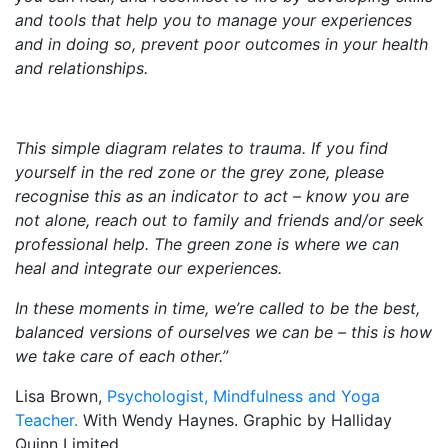
and tools that help you to manage your experiences
and in doing so, prevent poor outcomes in your health
and relationships.
This simple diagram relates to trauma. If you find
yourself in the red zone or the grey zone, please
recognise this as an indicator to act – know you are
not alone, reach out to family and friends and/or seek
professional help. The green zone is where we can
heal and integrate our experiences.
In these moments in time, we’re called to be the best,
balanced versions of ourselves we can be – this is how
we take care of each other.”
Lisa Brown,
Psychologist, Mindfulness and Yoga
Teacher.
With Wendy Haynes. Graphic by Halliday
Quinn Limited.