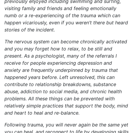
previously enjoyed including swimming and surfing,
visiting family and friends and feeling emotionally
numb or a re-experiencing of the trauma which can
happen vicariously, even if you weren’t there but heard
stories of the incident.
The nervous system can become chronically activated
and you may forget how to relax, to be still and
present. As a psychologist, many of the referrals I
receive for people experiencing depression and
anxiety are frequently underpinned by trauma that
happened years before. Left unresolved, this can
contribute to relationship breakdowns, substance
abuse, addiction to social media, and chronic health
problems. All these things can be prevented with
relatively simple practices that support the body, mind
and heart to heal and re-balance.
Following trauma, you will never again be the same yet
you can heal, and reconnect to life by developing skills