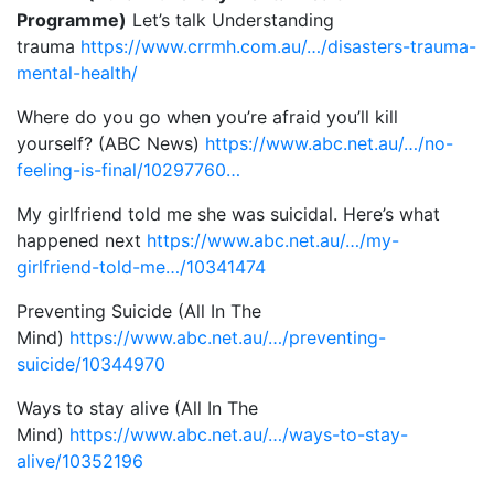
Programme)
Let’s talk Understanding
trauma
https://www.crrmh.com.au/…/disasters-trauma-
mental-health/
Where do you go when you’re afraid you’ll kill
yourself? (ABC News)
https://www.abc.net.au/…/no-
feeling-is-final/10297760…
My girlfriend told me she was suicidal. Here’s what
happened next
https://www.abc.net.au/…/my-
girlfriend-told-me…/10341474
Preventing Suicide (All In The
Mind)
https://www.abc.net.au/…/preventing-
suicide/10344970
Ways to stay alive (All In The
Mind)
https://www.abc.net.au/…/ways-to-stay-
alive/10352196