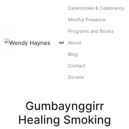
Ceremonies & Celebrancy
Mindful Presence
Programs and Books
About
Blog
Contact
Donate
Gumbaynggirr
Healing Smoking