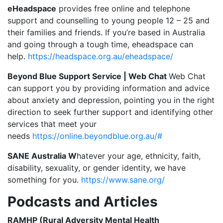
eHeadspace
provides free online and telephone
support and counselling to young people 12 – 25 and
their families and friends. If you’re based in Australia
and going through a tough time, eheadspace can
help.
https://headspace.org.au/eheadspace/
Beyond Blue Support Service | Web Chat
Web Chat
can support you by providing information and advice
about anxiety and depression, pointing you in the right
direction to seek further support and identifying other
services that meet your
needs
https://online.beyondblue.org.au/#
SANE Australia W
hatever your age, ethnicity, faith,
disability, sexuality, or gender identity, we have
something for you.
https://www.sane.org/
Podcasts and Articles
RAMHP (Rural Adversity Mental Health