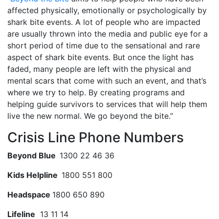
affected physically, emotionally or psychologically by
shark bite events. A lot of people who are impacted
are usually thrown into the media and public eye for a
short period of time due to the sensational and rare
aspect of shark bite events. But once the light has
faded, many people are left with the physical and
mental scars that come with such an event, and that’s
where we try to help. By creating programs and
helping guide survivors to services that will help them
live the new normal. We go beyond the bite.”
Crisis Line Phone Numbers
Beyond Blue
1300 22 46 36
Kids Helpline
1800 551 800
Headspace
1800 650 890
Lifeline
13 11 14