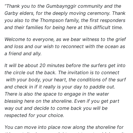
“Thank you to the Gumbaynggir community and the
Garby elders, for the deeply moving ceremony. Thank
you also to the Thompson family, the first responders
and their families for being here at this difficult time.
Welcome to everyone, as we bear witness to the grief
and loss and our wish to reconnect with the ocean as
a friend and ally.
It will be about 20 minutes before the surfers get into
the circle out the back. The invitation is to connect
with your body, your heart, the conditions of the surf
and check in if it really is your day to paddle out.
There is also the space to engage in the water
blessing here on the shoreline. Even if you get part
way out and decide to come back you will be
respected for your choice.
You can move into place now along the shoreline for