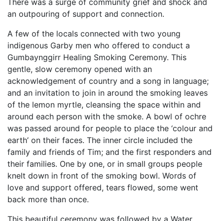
There was a surge of community grief and shock and
an outpouring of support and connection.
A few of the locals connected with two young
indigenous Garby men who offered to conduct a
Gumbaynggirr Healing Smoking Ceremony. This
gentle, slow ceremony opened with an
acknowledgement of country and a song in language;
and an invitation to join in around the smoking leaves
of the lemon myrtle, cleansing the space within and
around each person with the smoke. A bowl of ochre
was passed around for people to place the ‘colour and
earth’ on their faces. The inner circle included the
family and friends of Tim; and the first responders and
their families. One by one, or in small groups people
knelt down in front of the smoking bowl. Words of
love and support offered, tears flowed, some went
back more than once.
This beautiful ceremony was followed by a Water