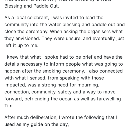
Blessing and Paddle Out.
As a local celebrant, I was invited to lead the
community into the water blessing and paddle out and
close the ceremony. When asking the organisers what
they envisioned. They were unsure, and eventually just
left it up to me.
I knew that what I spoke had to be brief and have the
details necessary to inform people what was going to
happen after the smoking ceremony. I also connected
with what I sensed, from speaking with those
impacted, was a strong need for mourning,
connection, community, safety and a way to move
forward, befriending the ocean as well as farewelling
Tim.
After much deliberation, I wrote the following that I
used as my guide on the day,