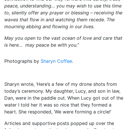
peace, understanding… you may wish to use this time
to, silently offer any prayer or blessing – receiving the
waves that flow in and watching them recede. The
mourning ebbing and flowing in our lives.
May you open to the vast ocean of love and care that
is here… may peace be with you.”
Photographs by
Sharyn Coffee
.
Sharyn wrote, ‘Here’s a few of my drone shots from
today’s ceremony. My daughter, Lucy, and son in law,
Dan, were in the paddle out. When Lucy got out of the
water I told her it was so nice that they formed a
heart. She responded, ‘We were forming a circle!’
Articles and supportive posts popped up over the