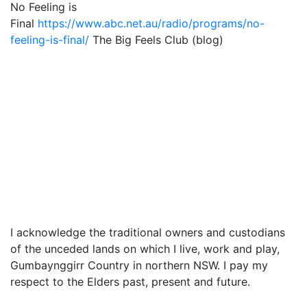
No Feeling is
Final
https://www.abc.net.au/radio/programs/no-
feeling-is-final/
The Big Feels Club (blog)
I acknowledge the traditional owners and custodians
of the unceded lands on which I live, work and play,
Gumbaynggirr Country in northern NSW. I pay my
respect to the Elders past, present and future.