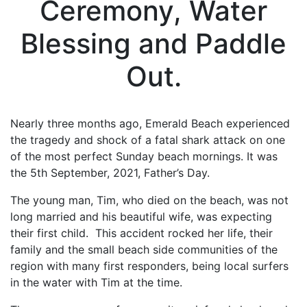
Ceremony, Water
Blessing and Paddle
Out.
Nearly three months ago, Emerald Beach experienced
the tragedy and shock of a fatal shark attack on one
of the most perfect Sunday beach mornings. It was
the 5th September, 2021, Father’s Day.
The young man, Tim, who died on the beach, was not
long married and his beautiful wife, was expecting
their first child. This accident rocked her life, their
family and the small beach side communities of the
region with many first responders, being local surfers
in the water with Tim at the time.