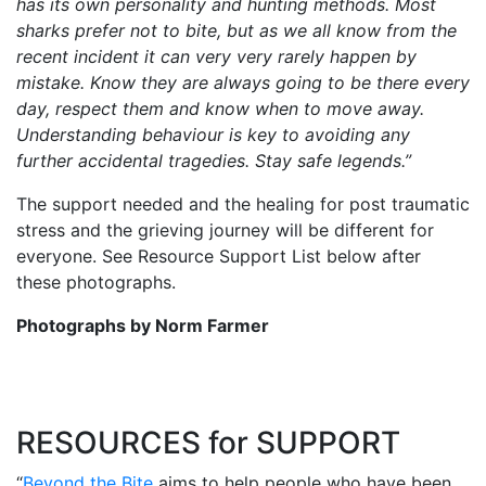
has its own personality and hunting methods. Most
sharks prefer not to bite, but as we all know from the
recent incident it can very very rarely happen by
mistake. Know they are always going to be there every
day, respect them and know when to move away.
Understanding behaviour is key to avoiding any
further accidental tragedies. Stay safe legends.”
The support needed and the healing for post traumatic
stress and the grieving journey will be different for
everyone. See Resource Support List below after
these photographs.
Photographs by Norm Farmer
RESOURCES for SUPPORT
“
Beyond the Bite
aims to help people who have been