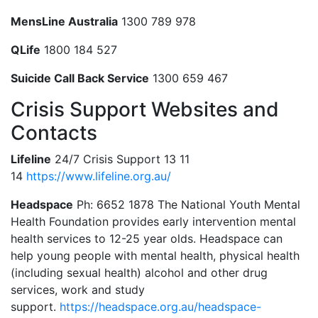
MensLine Australia
1300 789 978
QLife
1800 184 527
Suicide Call Back Service
1300 659 467
Crisis Support Websites and
Contacts
Lifeline
24/7 Crisis Support 13 11
14
https://www.lifeline.org.au/
Headspace
Ph: 6652 1878 The National Youth Mental
Health Foundation provides early intervention mental
health services to 12-25 year olds. Headspace can
help young people with mental health, physical health
(including sexual health) alcohol and other drug
services, work and study
support.
https://headspace.org.au/headspace-