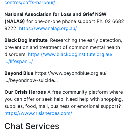
centres/coffs-harbour/
National Association for Loss and Grief NSW
(NALAG)
for one-on-one phone support Ph: 02 6682
9222
https://www.nalag.org.au/
Black Dog Institute
Researching the early detection,
prevention and treatment of common mental health
disorders.
https://www.blackdoginstitute.org.au/
…/lifespan…/
Beyond Blue
https://www.beyondblue.org.au/
…/beyondnow-suicide…
Our Crisis Heroes
A free community platform where
you can offer or seek help. Need help with shopping,
supplies, food, mail, business or emotional support?
https://www.crisisheroes.com/
Chat Services