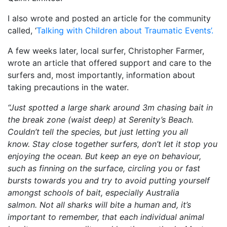
I also wrote and posted an article for the community
called, ‘
Talking with Children about Traumatic Events’.
A few weeks later, local surfer, Christopher Farmer,
wrote an article that offered support and care to the
surfers and, most importantly, information about
taking precautions in the water.
“Just spotted a large shark around 3m chasing bait in
the break zone (waist deep) at Serenity’s Beach.
Couldn’t tell the species, but just letting you all
know. Stay close together surfers, don’t let it stop you
enjoying the ocean. But keep an eye on behaviour,
such as finning on the surface, circling you or fast
bursts towards you and try to avoid putting yourself
amongst schools of bait, especially Australia
salmon. Not all sharks will bite a human and, it’s
important to remember, that each individual animal