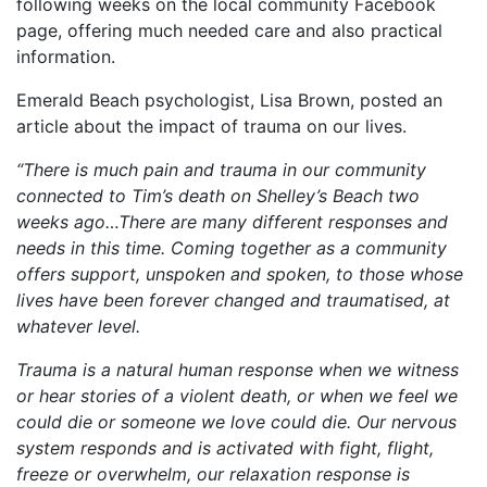
following weeks on the local community Facebook
page, offering much needed care and also practical
information.
Emerald Beach psychologist, Lisa Brown, posted an
article about the impact of trauma on our lives.
“There is much pain and trauma in our community
connected to Tim’s death on Shelley’s Beach two
weeks ago…There are many different responses and
needs in this time. Coming together as a community
offers support, unspoken and spoken, to those whose
lives have been forever changed and traumatised, at
whatever level.
Trauma is a natural human response when we witness
or hear stories of a violent death, or when we feel we
could die or someone we love could die. Our nervous
system responds and is activated with fight, flight,
freeze or overwhelm, our relaxation response is