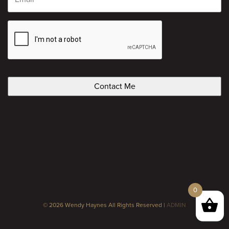
CAPTCHA
0
© 2026 Wendy Haynes All Rights Reserved |
ADMIN