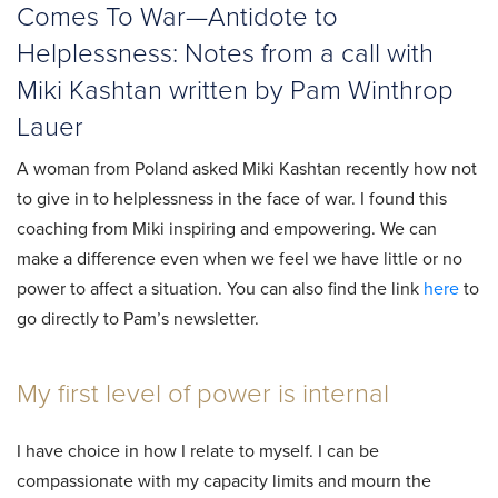
Comes To War—Antidote to
Helplessness: Notes from a call with
Miki Kashtan written by Pam Winthrop
Lauer
A woman from Poland asked Miki Kashtan recently how not
to give in to helplessness in the face of war. I found this
coaching from Miki inspiring and empowering. We can
make a difference even when we feel we have little or no
power to affect a situation. You can also find the link
here
to
go directly to Pam’s newsletter.
My first level of power is internal
I have choice in how I relate to myself. I can be
compassionate with my capacity limits and mourn the