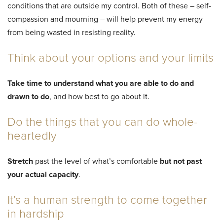
conditions that are outside my control. Both of these – self-
compassion and mourning – will help prevent my energy
from being wasted in resisting reality.
Think about your options and your limits
Take time to understand what you are able to do and
drawn to do
, and how best to go about it.
Do the things that you can do whole-
heartedly
Stretch
past the level of what’s comfortable
but not past
your actual capacity
.
It’s a human strength to come together
in hardship