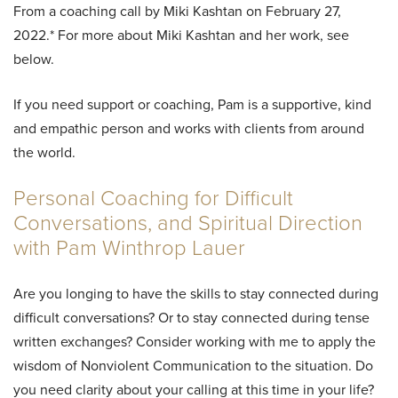
From a coaching call by Miki Kashtan on February 27,
2022.* For more about Miki Kashtan and her work, see
below.
If you need support or coaching, Pam is a supportive, kind
and empathic person and works with clients from around
the world.
Personal Coaching for Difficult
Conversations, and Spiritual Direction
with Pam Winthrop Lauer
Are you longing to have the skills to stay connected during
difficult conversations? Or to stay connected during tense
written exchanges? Consider working with me to apply the
wisdom of Nonviolent Communication to the situation. Do
you need clarity about your calling at this time in your life?