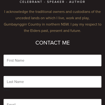
I acknowledge the traditional owners and custodians of the
unceded lands on which I live, work and play,
Gumbaynggirr Country in northern NSW. I pay my respect to
the Elders past, present and future.
CONTACT ME
Name
First
Last
Email