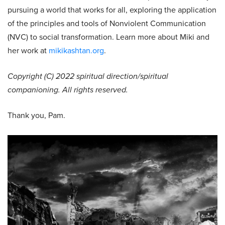
pursuing a world that works for all, exploring the application
of the principles and tools of Nonviolent Communication
(NVC) to social transformation. Learn more about Miki and
her work at
mikikashtan.org
.
Copyright (C) 2022 spiritual direction/spiritual
companioning. All rights reserved.
Thank you, Pam.