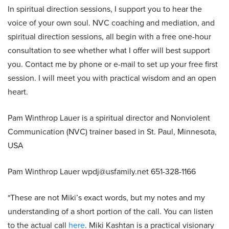
In spiritual direction sessions, I support you to hear the
voice of your own soul. NVC coaching and mediation, and
spiritual direction sessions, all begin with a free one-hour
consultation to see whether what I offer will best support
you. Contact me by phone or e-mail to set up your free first
session. I will meet you with practical wisdom and an open
heart.
Pam Winthrop Lauer is a spiritual director and Nonviolent
Communication (NVC) trainer based in St. Paul, Minnesota,
USA
Pam Winthrop Lauer wpdj@usfamily.net 651-328-1166
*These are not Miki’s exact words, but my notes and my
understanding of a short portion of the call. You can listen
to the actual call
here
. Miki Kashtan is a practical visionary