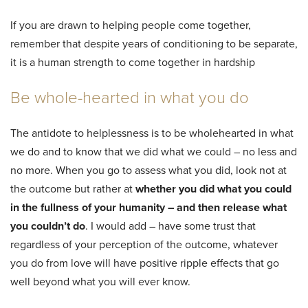
If you are drawn to helping people come together,
remember that despite years of conditioning to be separate,
it is a human strength to come together in hardship
Be whole-hearted in what you do
The antidote to helplessness is to be wholehearted in what
we do and to know that we did what we could – no less and
no more. When you go to assess what you did, look not at
the outcome but rather at
whether you did what you could
in the fullness of your humanity – and then release what
you couldn’t do
. I would add – have some trust that
regardless of your perception of the outcome, whatever
you do from love will have positive ripple effects that go
well beyond what you will ever know.