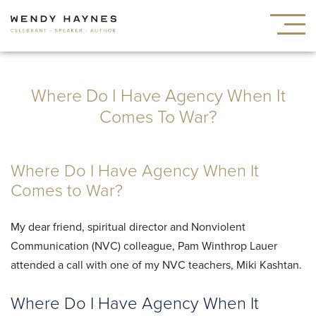
Where Do I Have Agency When It
Comes To War?
Where Do I Have Agency When It
Comes to War?
My dear friend, spiritual director and Nonviolent
Communication (NVC) colleague, Pam Winthrop Lauer
attended a call with one of my NVC teachers, Miki Kashtan.
Where Do I Have Agency When It