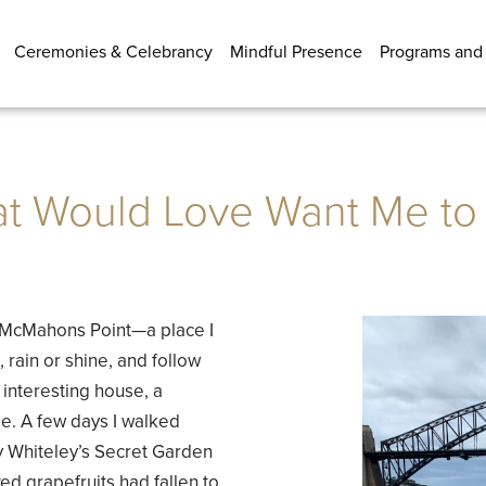
Ceremonies & Celebrancy
Mindful Presence
Programs and
t Would Love Want Me to
at McMahons Point—a place I
, rain or shine, and follow
n interesting house, a
me. A few days I walked
Whiteley’s Secret Garden
ed grapefruits had fallen to