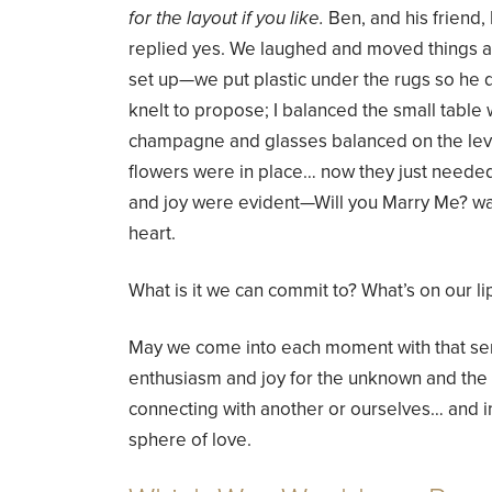
for the layout if you like.
Ben, and his friend,
replied yes. We laughed and moved things aro
set up—we put plastic under the rugs so he d
knelt to propose; I balanced the small table 
champagne and glasses balanced on the leve
flowers were in place… now they just needed
and joy were evident—Will you Marry Me? was 
heart.
What is it we can commit to? What’s on our li
May we come into each moment with that sen
enthusiasm and joy for the unknown and th
connecting with another or ourselves… and in
sphere of love.