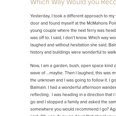
Which Way Would you Re
Yesterday, I took a different approach to my 
door and found myself at the McMahons Point
young couple where the next ferry was head
was off to. I said, I don’t know. Which way
laughed and without hesitation she said, Ba
history and buildings were wonderful to wal
Now, I am a garden, bush, open space kind o
wave of …maybe. Then I laughed, this was my
the unknown and I was going to follow it. I got
Balmain. I had a wonderful afternoon wanderi
reflecting. I was heading in a direction that 
go and I stopped a family and asked the sam
somewhere you would recommend I go? Again