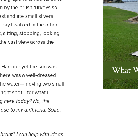
 by the brush turkeys so I
est and ate small slivers
 day I walked in the other
sitting, stopping, looking,
the vast view across the
 Harbour yet the sun was
 There was a well-dressed
y the water—moving two small
right spot… for what I
ng here today? No, the
se to my girlfriend, Sofia,
brant? I can help with ideas