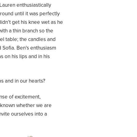
 Lauren enthusiastically
und until it was perfectly
idn’t get his knee wet as he
with a thin branch so the
l table; the candles and
 Sofia. Ben’s enthusiasm
on his lips and in his
ps and in our hearts?
se of excitement,
e known whether we are
vite ourselves into a