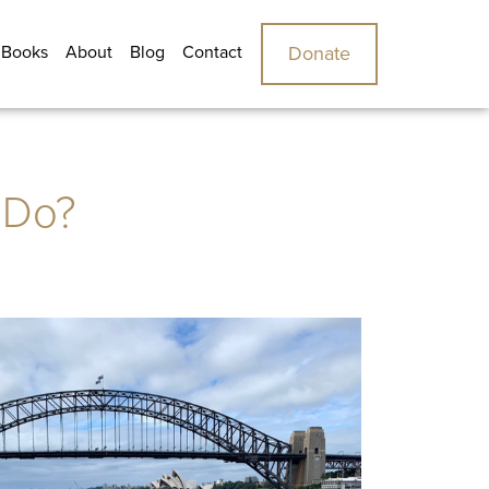
 Books
About
Blog
Contact
Donate
 Do?