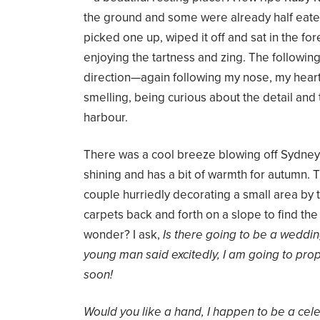
the ground and some were already half eaten
picked one up, wiped it off and sat in the for
enjoying the tartness and zing. The following
direction—again following my nose, my heart, 
smelling, being curious about the detail and 
harbour.
There was a cool breeze blowing off Sydney
shining and has a bit of warmth for autumn.
couple hurriedly decorating a small area b
carpets back and forth on a slope to find the 
wonder? I ask,
Is there going to be a weddi
young man said excitedly, I am going to propo
soon!
Would you like a hand, I happen to be a cele