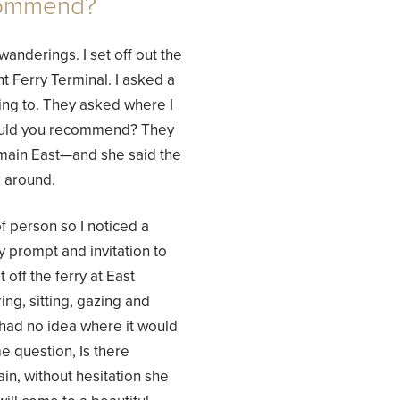
commend?
wanderings. I set off out the
 Ferry Terminal. I asked a
ing to. They asked where I
 would you recommend? They
lmain East—and she said the
k around.
f person so I noticed a
 prompt and invitation to
 off the ferry at East
ng, sitting, gazing and
I had no idea where it would
e question, Is there
, without hesitation she