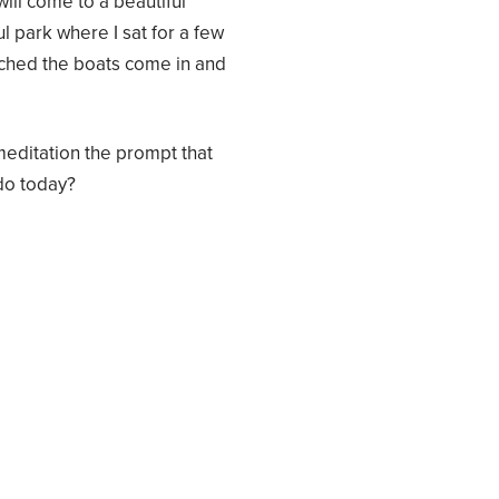
will come to a beautiful
ul park where I sat for a few
tched the boats come in and
meditation the prompt that
do today?