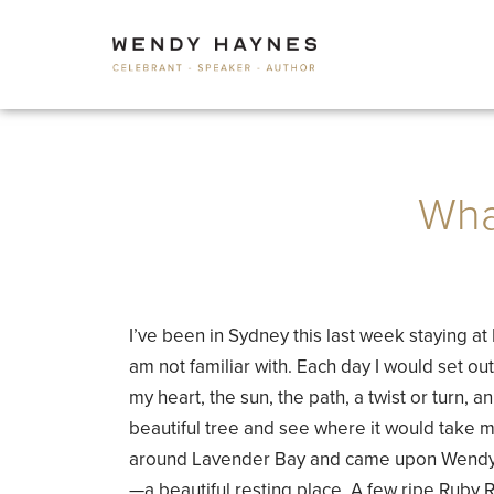
Wha
I’ve been in Sydney this last week staying 
am not familiar with. Each day I would set out
my heart, the sun, the path, a twist or turn, a
beautiful tree and see where it would take 
around Lavender Bay and came upon Wendy 
—a beautiful resting place. A few ripe Ruby R