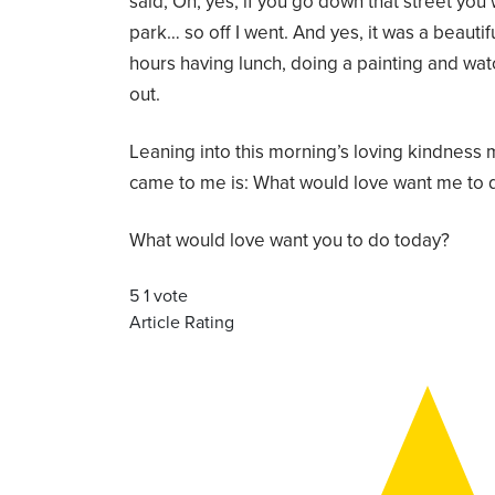
said, Oh, yes, if you go down that street you 
park… so off I went. And yes, it was a beautif
hours having lunch, doing a painting and wa
out.
Leaning into this morning’s loving kindness 
came to me is: What would love want me to 
What would love want you to do today?
5
1
vote
Article Rating