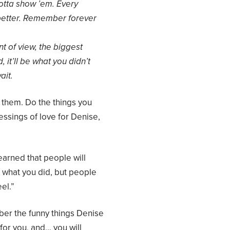
gotta show ’em. Every
 better. Remember forever
t of view, the biggest
, it’ll be what you didn’t
ait.
e them. Do the things you
ssings of love for Denise,
earned that people will
t what you did, but people
el.”
mber the funny things Denise
for you, and… you will