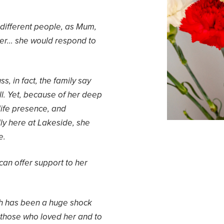
 different people, as Mum,
er… she would respond to
s, in fact, the family say
l. Yet, because of her deep
 life presence, and
ly here at Lakeside, she
e.
 can offer support to her
h has been a huge shock
to those who loved her and to