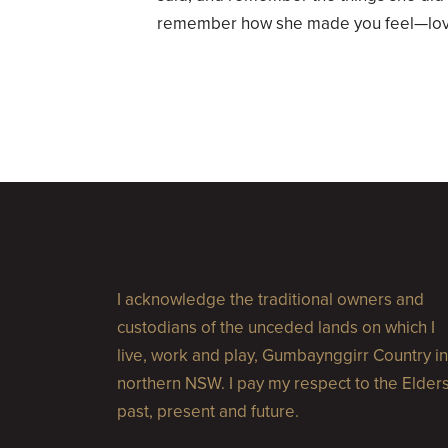
remember how she made you feel—love
I acknowledge the traditional owners and
custodians of the unceded lands on which I
live, work and play, Gumbaynggirr Country in
northern NSW. I pay my respect to the Elder
past, present and future.