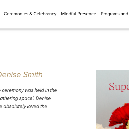
Ceremonies & Celebrancy
Mindful Presence
Programs and
 Denise Smith
e ceremony was held in the
thering space’. Denise
 absolutely loved the