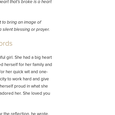
heart that’s broke is a heart
t to bring an image of
 silent blessing or prayer.
ords
ul girl. She had a big heart
d herself for her family and
or her quick wit and one-
city to work hard and give
 herself proud in what she
adored her. She loved you
r the reflection, he wrote,