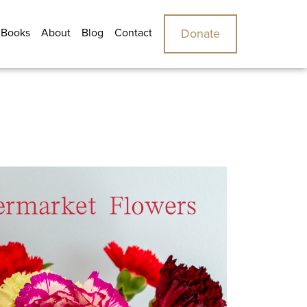
 Books
About
Blog
Contact
Donate