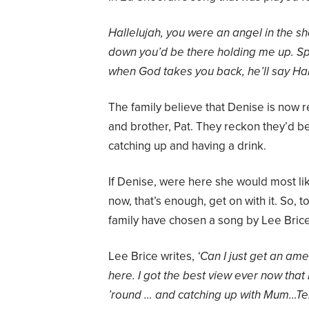
Hallelujah, you were an angel in the 
down you’d be there holding me up. Sp
when God takes you back, he’ll say Hal
The family believe that Denise is now 
and brother, Pat. They reckon they’d b
catching up and having a drink.
If Denise, were here she would most li
now, that’s enough, get on with it. So, 
family have chosen a song by Lee Brice
Lee Brice writes,
‘Can I just
get
an
amen
here. I got the best view ever now that
’round … and catching up with Mum…
Te