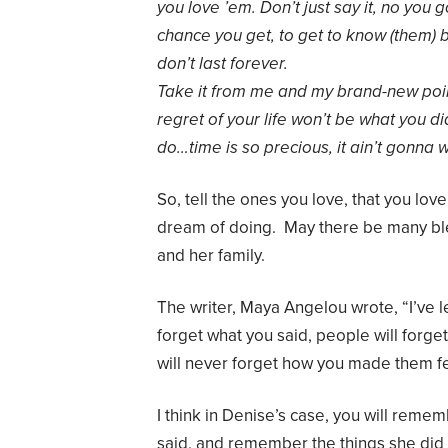
you love ’em. Don’t just say it, no you 
chance you get, to get to know (them)
don’t last forever.
Take it from me and my brand-new poin
regret of your life won’t be what you did
do…time is so precious, it ain’t gonna w
So, tell the ones you love, that you lov
dream of doing. May there be many ble
and her family.
The writer, Maya Angelou wrote, “I’ve l
forget what you said, people will forge
will never forget how you made them fe
I think in Denise’s case, you will reme
said, and remember the things she did 