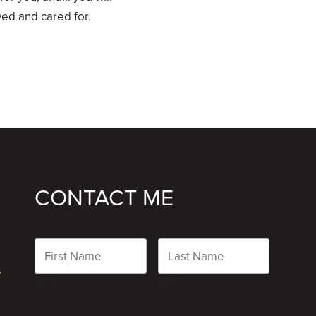
d and cared for.
CONTACT ME
Name
s
First
Last