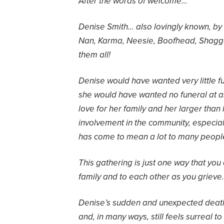
After the words of welcome…
Denise Smith… also lovingly known, by
Nan, Karma, Neesie, Boofhead, Shagg
them all!
Denise would have wanted very little fus
she would have wanted no funeral at al
love for her family and her larger than
involvement in the community, especial
has come to mean a lot to many peopl
This gathering is just one way that you
family and to each other as you grieve.
Denise’s sudden and unexpected deat
and, in many ways, still feels surreal 