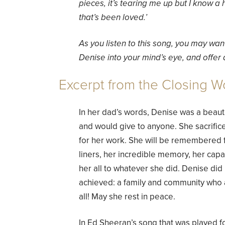
pieces, it’s tearing me up but I know a 
that’s been loved.’
As you listen to this song, you may wan
Denise into your mind’s eye, and offer a
Excerpt from the Closing W
In her dad’s words, Denise was a beautif
and would give to anyone. She sacrifice
for her work. She will be remembered f
liners, her incredible memory, her capa
her all to whatever she did. Denise did
achieved: a family and community who 
all! May she rest in peace.
In Ed Sheeran’s song that was played fo