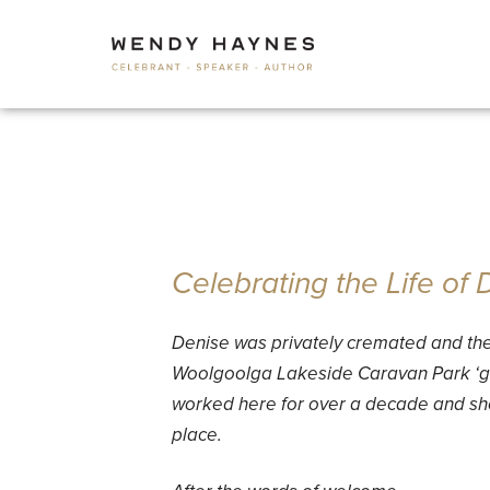
Celebrating the Life of
Denise was privately cremated and th
Woolgoolga Lakeside Caravan Park ‘ga
worked here for over a decade and she
place.