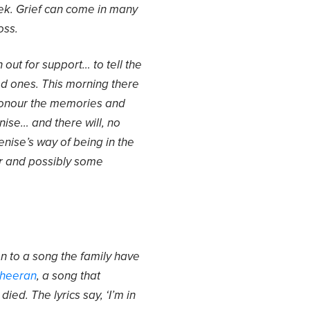
ek. Grief can come in many
oss.
ch out for support… to tell the
ed ones. This morning there
 honour the memories and
ise… and there will, no
enise’s way of being in the
ter and possibly some
n to a song the family have
Sheeran
, a song that
ied. The lyrics say, ‘I’m in