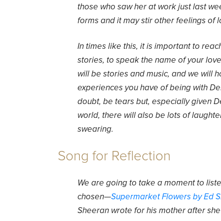
those who saw her at work just last we
forms and it may stir other feelings of l
In times like this, it is important to rea
stories, to speak the name of your lov
will be stories and music, and we will
experiences you have of being with Den
doubt, be tears but, especially given D
world, there will also be lots of laugh
swearing.
Song for Reflection
We are going to take a moment to liste
chosen—
Supermarket Flowers by Ed 
Sheeran wrote for his mother after she d