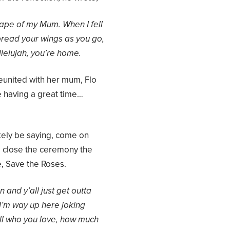
shape of my Mum.
When I fell
read your wings as you go,
lelujah, you’re home.
reunited with her mum, Flo
e having a great time…
kely be saying, come on
to close the ceremony the
, Save the Roses.
 and y’all
just get outta
 I’m way up here joking
ll who you love, how much