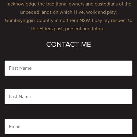
I acknowledge the traditional owners and custodians of the
unceded lands on which I live, work and play,
Gumbaynggirr Country in northern NSW. I pay my respect to
the Elders past, present and future.
CONTACT ME
Name
First
Last
Email