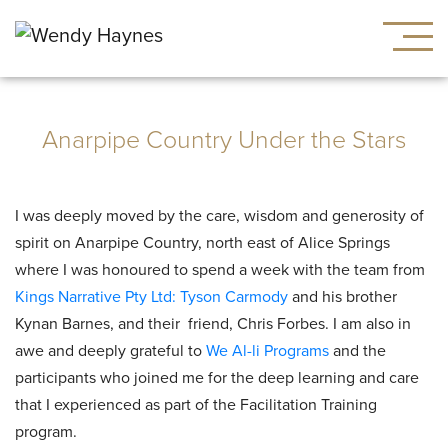
Anarpipe Country Under the Stars
I was deeply moved by the care, wisdom and generosity of
spirit on Anarpipe Country, north east of Alice Springs
where I was honoured to spend a week with the team from
Kings Narrative Pty Ltd:
Tyson Carmody
and his brother
Kynan Barnes, and their friend, Chris Forbes. I am also in
awe and deeply grateful to
We Al-li Programs
and the
participants who joined me for the deep learning and care
that I experienced as part of the Facilitation Training
program.