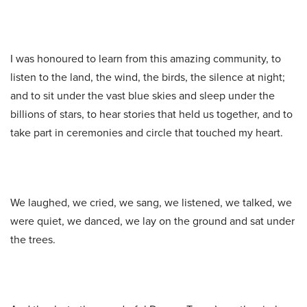
I was honoured to learn from this amazing community, to
listen to the land, the wind, the birds, the silence at night;
and to sit under the vast blue skies and sleep under the
billions of stars, to hear stories that held us together, and to
take part in ceremonies and circle that touched my heart.
We laughed, we cried, we sang, we listened, we talked, we
were quiet, we danced, we lay on the ground and sat under
the trees.