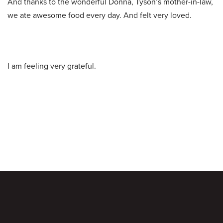
And thanks to the wonderful Donna, Tyson’s mother-in-law,
we ate awesome food every day. And felt very loved.
I am feeling very grateful.