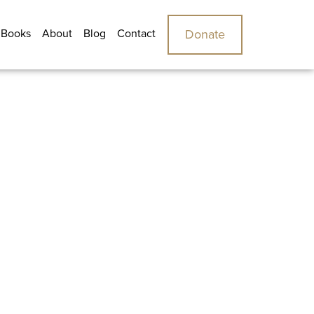
 Books
About
Blog
Contact
Donate