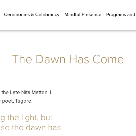
Ceremonies & Celebrancy
Mindful Presence
Programs and
The Dawn Has Come
the Late Nita Matten. I
 poet, Tagore.
g the light, but
use the dawn has