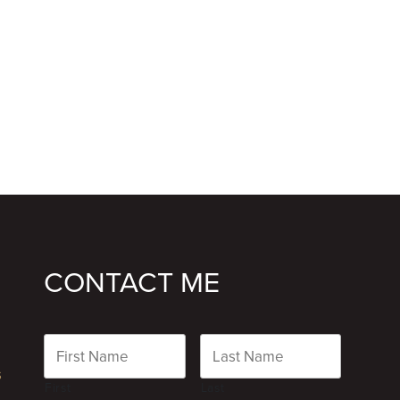
CONTACT ME
Name
s
First
Last