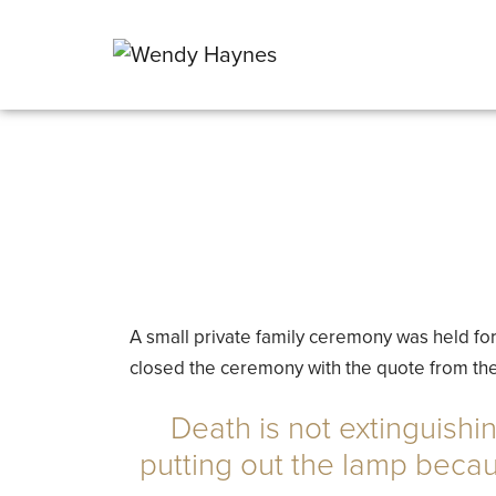
A small private family ceremony was held for 
closed the ceremony with the quote from the
Death is not extinguishin
putting out the lamp beca