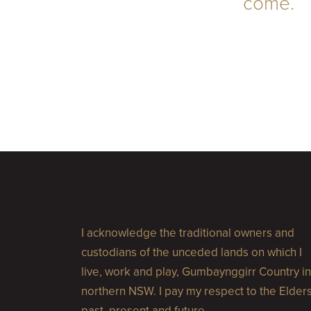
come.
I acknowledge the traditional owners and
custodians of the unceded lands on which I
live, work and play, Gumbaynggirr Country in
northern NSW. I pay my respect to the Elder
past, present and future.