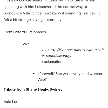
find it by Google search. It turns out, he wrote it. When
speaking with him I discovered the correct way to
pronounce Vale. Since most know it sounding like ‘veil’ it
felt a bit strange saying it correctly!
From Oxford Dictionaries
vale
/ˈvɑːleɪ/
(My note: almost with a soft
w sound…warlay)
exclamation
1.
farewell:
“She was a very kind woman.
Vale!”
Tribute from Shane Healy, Sydney
Vale Lee