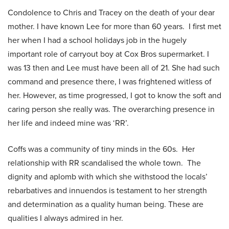
Condolence to Chris and Tracey on the death of your dear
mother. I have known Lee for more than 60 years. I first met
her when I had a school holidays job in the hugely
important role of carryout boy at Cox Bros supermarket. I
was 13 then and Lee must have been all of 21. She had such
command and presence there, I was frightened witless of
her. However, as time progressed, I got to know the soft and
caring person she really was. The overarching presence in
her life and indeed mine was ‘RR’.
Coffs was a community of tiny minds in the 60s. Her
relationship with RR scandalised the whole town. The
dignity and aplomb with which she withstood the locals’
rebarbatives and innuendos is testament to her strength
and determination as a quality human being. These are
qualities I always admired in her.