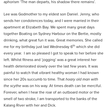
aphorism ‘The man departs, his shadow there remains’.
Lee was Godmother to my eldest son Daniel. Jenny, who
sends her condolences today, and I were married in their
apartment at Elizabeth Bay. We spent many great days
together Boating on Sydney Harbour on the Bertie, mostly
drinking, what great fun it was. Great memories. She called
th
me for my birthday just last Wednesday 6
which she did
every year. I am so pleased I got to speak to her before she
left. Whilst fitness and ‘jogging’ was a great interest her
health deteriorated slowly over the last few years. It was
painful to watch that vibrant healthy woman I had known
since her 20s succumb to time. That
hoary old man with
the scythe
was on his way. At times death can be merciful.
Forever, when I hear the roar of an outboard motor or the
smell of two stroke, I am transported to the banks of the
Kalang River with her and Dick.