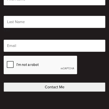
First
Last
Email
CAPTCHA