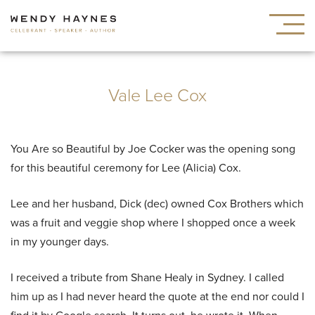
Vale Lee Cox
You Are so Beautiful by Joe Cocker was the opening song
for this beautiful ceremony for Lee (Alicia) Cox.
Lee and her husband, Dick (dec) owned Cox Brothers which
was a fruit and veggie shop where I shopped once a week
in my younger days.
I received a tribute from Shane Healy in Sydney. I called
him up as I had never heard the quote at the end nor could I