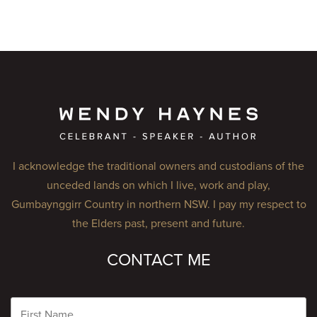
I acknowledge the traditional owners and custodians of the
unceded lands on which I live, work and play,
Gumbaynggirr Country in northern NSW. I pay my respect to
the Elders past, present and future.
CONTACT ME
Name