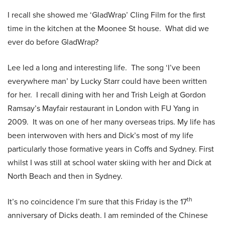
I recall she showed me ‘GladWrap’ Cling Film for the first
time in the kitchen at the Moonee St house. What did we
ever do before GladWrap?
Lee led a long and interesting life. The song ‘I’ve been
everywhere man’ by Lucky Starr could have been written
for her. I recall dining with her and Trish Leigh at Gordon
Ramsay’s Mayfair restaurant in London with FU Yang in
2009. It was on one of her many overseas trips. My life has
been interwoven with hers and Dick’s most of my life
particularly those formative years in Coffs and Sydney. First
whilst I was still at school water skiing with her and Dick at
North Beach and then in Sydney.
th
It’s no coincidence I’m sure that this Friday is the 17
anniversary of Dicks death. I am reminded of the Chinese