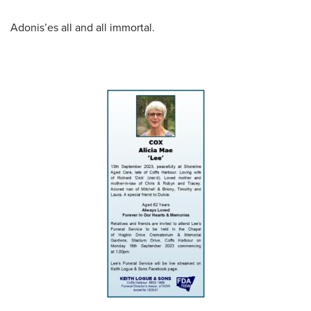
Adonis’es all and all immortal.