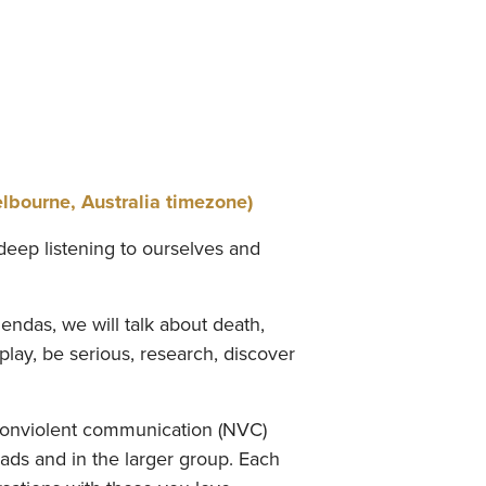
ourne, Australia timezone)
deep listening to ourselves and
endas, we will talk about death,
 play, be serious, research, discover
 nonviolent communication (NVC)
yads and in the larger group. Each