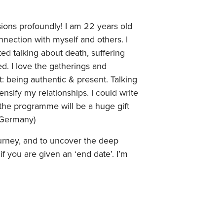
ions profoundly! I am 22 years old
ection with myself and others. I
 talking about death, suffering
ed. I love the gatherings and
: being authentic & present. Talking
nsify my relationships. I could write
the programme will be a huge gift
, Germany)
journey, and to uncover the deep
if you are given an ‘end date’. I’m