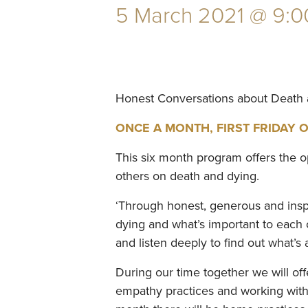
5 March 2021 @ 9:0
Honest Conversations about Death
ONCE A MONTH, FIRST FRIDAY OF 
This six month program offers the o
others on death and dying.
‘Through honest, generous and inspir
dying and what’s important to each of
and listen deeply to find out what’s a
During our time together we will of
empathy practices and working with u