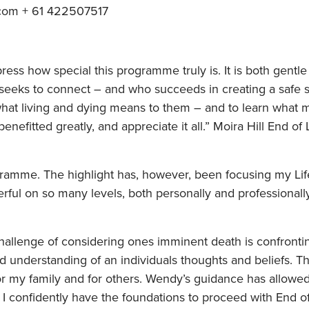
com + 61 422507517
ess how special this programme truly is. It is both gentl
 seeks to connect – and who succeeds in creating a safe s
what living and dying means to them – and to learn what 
benefitted greatly, and appreciate it all.” Moira Hill End of
ogramme. The highlight has, however, been focusing my Li
rful on so many levels, both personally and professional
challenge of considering ones imminent death is confro
understanding of an individuals thoughts and beliefs. T
for my family and for others. Wendy’s guidance has allow
. I confidently have the foundations to proceed with End of