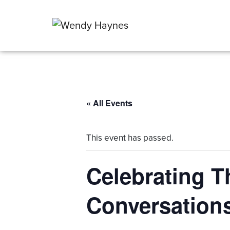
« All Events
This event has passed.
Celebrating T
Conversation