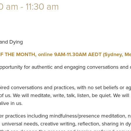
0 am
-
11:30 am
 and Dying
THE MONTH, online 9AM-11.30AM AEDT (Sydney, Melb
pportunity for authentic and engaging conversations and 
ed conversations and practices, with no set beliefs or ag
 us. We will meditate, write, talk, listen, be quiet. We will
live in us.
fer practices including mindfulness/presence meditation,
niversal needs, creative writing, reflection, sharing in d