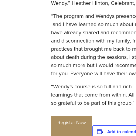
Wendy.” Heather Hinton, Celebrant,
“The program and Wendys presence &
and I have learned so much about m
have already shared and recommend
and disconnection with my family, fr
practices that brought me back to m
about death during the sessions, I s
so much more but i would recommend 
for you. Everyone will have their o
“Wendy’s course is so full and rich.
learnings that come from within. All 
so grateful to be part of this group.
Register Now
Add to calend