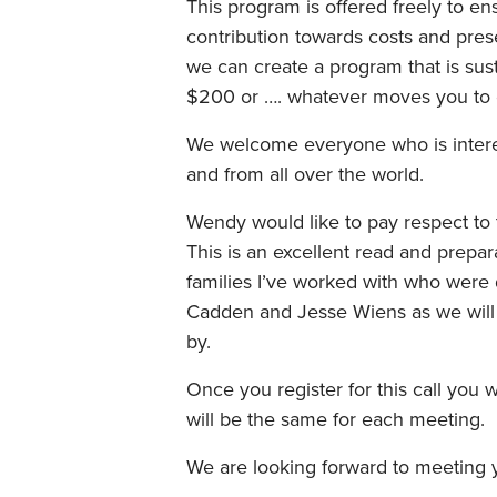
This program is offered freely to ens
contribution towards costs and prese
we can create a program that is sust
$200 or …. whatever moves you to en
We welcome everyone who is interest
and from all over the world.
Wendy would like to pay respect to t
This is an excellent read and prepa
families I’ve worked with who were
Cadden and Jesse Wiens as we will 
by.
Once you register for this call you 
will be the same for each meeting.
We are looking forward to meeting 