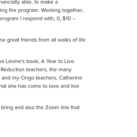
inancially able, to make a
uring the program. Working together,
 program I respond with, 0, $10 –
great friends from all walks of life
ea Levine’s book, A Year to Live.
s Reduction teachers, the many
s and my Ongo teachers, Catherine
hat she has come to love and live
o bring and also the Zoom link that