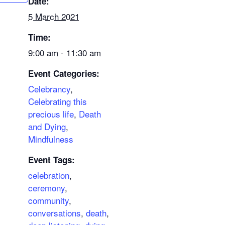
Date:
5 March 2021
Time:
9:00 am - 11:30 am
Event Categories:
Celebrancy
,
Celebrating this
precious life
,
Death
and Dying
,
Mindfulness
Event Tags:
celebration
,
ceremony
,
community
,
conversations
,
death
,