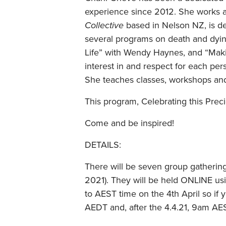
experience since 2012. She works as
Collective
based in Nelson NZ, is de
several programs on death and dying
Life” with Wendy Haynes, and “Maki
interest in and respect for each per
She teaches classes, workshops and
This program, Celebrating this Prec
Come and be inspired!
DETAILS:
There will be seven group gathering
2021). They will be held ONLINE u
to AEST time on the 4th April so if 
AEDT and, after the 4.4.21, 9am AE