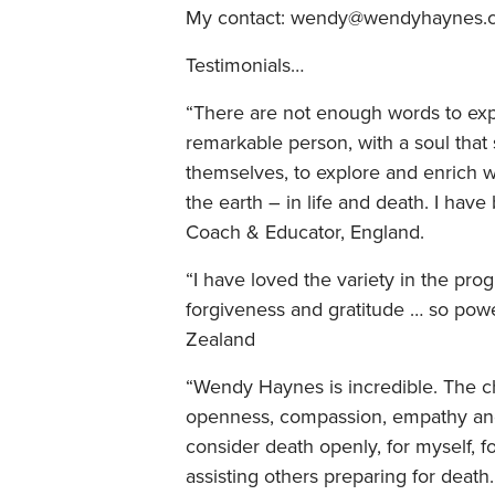
My contact: wendy@wendyhaynes.
Testimonials…
“There are not enough words to expr
remarkable person, with a soul that
themselves, to explore and enrich 
the earth – in life and death. I have 
Coach & Educator, England.
“I have loved the variety in the pr
forgiveness and gratitude … so powe
Zealand
“Wendy Haynes is incredible. The 
openness, compassion, empathy and 
consider death openly, for myself, 
assisting others preparing for death