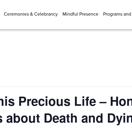
Ceremonies & Celebrancy
Mindful Presence
Programs and
his Precious Life – Ho
s about Death and Dyi