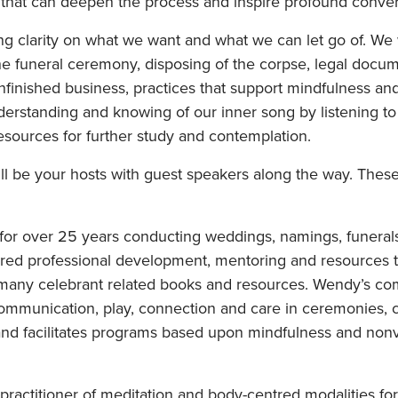
 that can deepen the process and inspire profound conver
ring clarity on what we want and what we can let go of. We 
he funeral ceremony, disposing of the corpse, legal docume
unfinished business, practices that support mindfulness an
derstanding and knowing of our inner song by listening to 
esources for further study and contemplation.
 be your hosts with guest speakers along the way. These 
for over 25 years conducting weddings, namings, funeral
red professional development, mentoring and resources t
 of many celebrant related books and resources. Wendy’s 
mmunication, play, connection and care in ceremonies, ci
 and facilitates programs based upon mindfulness and no
ractitioner of meditation and body-centred modalities for