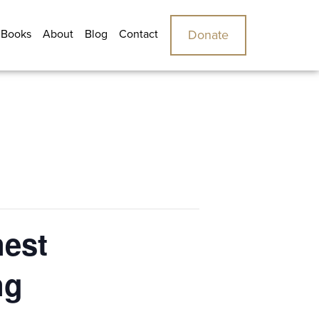
 Books
About
Blog
Contact
Donate
nest
ng