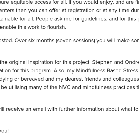
ure equitable access for all. If you would enjoy, and are f
nters then you can offer at registration or at any time d
ainable for all. People ask me for guidelines, and for this
able this work to flourish.
ed. Over six months (seven sessions) you will make some 
he original inspiration for this project, Stephen and Ondr
ration for this program. Also, my Mindfulness Based Stres
 dying or bereaved and my dearest friends and colleague
be utilising many of the NVC and mindfulness practices t
will receive an email with further information about what t
you!