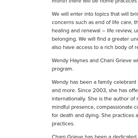
month there will be home practices
We will enter into topics that will b
concerns such as end of life care, t
healing and renewal – life review, 
belonging. We will find a greater un
also have access to a rich body of r
Wendy Haynes and Chani Grieve will
program.
Wendy has been a family celebrant 
and more. Since 2003, she has offe
internationally. She is the author
mindful presence, compassionate co
for death and dying. She practices
practices.
Chani Grieve has been a dedicated p