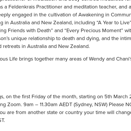
 a Feldenkrais Practitioner and meditation teacher, and a
eply engaged in the cultivation of Awakening in Communi
 in Australia and New Zealand, including “A Year to Live”
ng Friends with Death” and “Every Precious Moment” wit
son’s unique relationship to death and dying, and the intim
 retreats in Australia and New Zealand.
ious Life brings together many areas of Wendy and Chani’s
s, on the first Friday of the month, starting on 5th Marc
sing Zoom. 9am – 11.30am AEDT (Sydney, NSW) Please NOT
you are from another state or country your time will chang
ST.