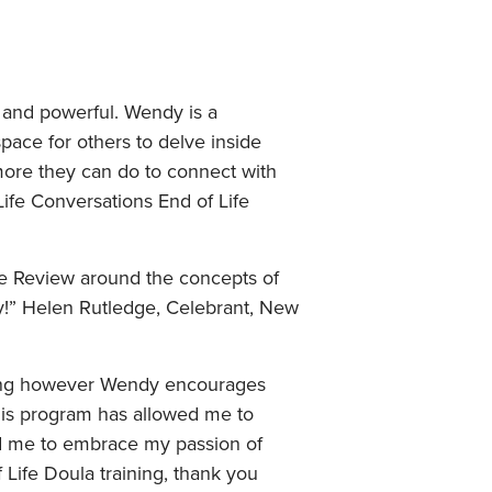
e and powerful. Wendy is a
pace for others to delve inside
more they can do to connect with
 Life Conversations End of Life
fe Review around the concepts of
ly!” Helen Rutledge, Celebrant, New
nting however Wendy encourages
his program has allowed me to
ed me to embrace my passion of
 Life Doula training, thank you