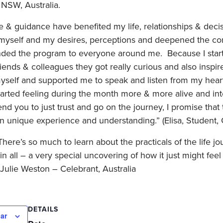
 NSW, Australia.
 guidance have benefited my life, relationships & decis
yself and my desires, perceptions and deepened the conn
ed the program to everyone around me. Because I started
iends & colleagues they got really curious and also inspir
yself and supported me to speak and listen from my heart
tarted feeling during the month more & more alive and inte
you to just trust and go on the journey, I promise that 
wn unique experience and understanding.” (Elisa, Student
 There’s so much to learn about the practicals of the life 
in all – a very special uncovering of how it just might feel 
” Julie Weston – Celebrant, Australia
DETAILS
ar