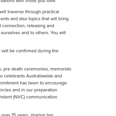
sations with those you love.
will traverse through practical
nts and also topics that will bring
d connection, releasing and
ourselves and to others. You will
will be confirmed during the
s, pre death ceremonies, memorials
o celebrants Australiawide and
commitment has been to encourage
rcles and in our preparation
nviolent (NVC) communication
 over 15 years, sharing her