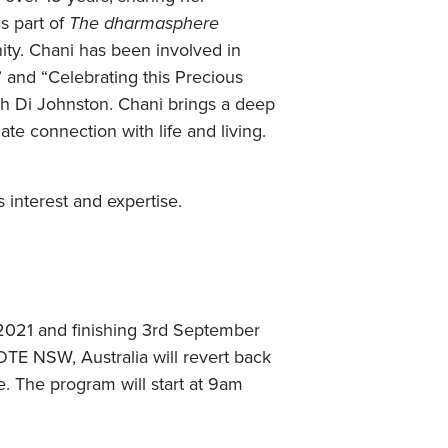
s part of
The dharmasphere
ty. Chani has been involved in
 and “Celebrating this Precious
h Di Johnston. Chani brings a deep
ate connection with life and living.
 interest and expertise.
h 2021 and finishing 3rd September
E NSW, Australia will revert back
e. The program will start at 9am