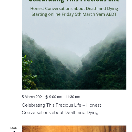
5 March 2021 @ 9:00 am
-
11:30 am
Celebrating This Precious Life – Honest
Conversations about Death and Dying
MAR