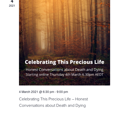
4
2021
4 March 2021 @ 6:30 pm
-
9:00 pm
Celebrating This Precious Life – Honest
Conversations about Death and Dying