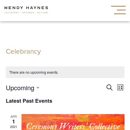
Celebrancy
There are no upcoming events.
Events
Ev
Upcoming
Search
List
Search
Vi
Select
Latest Past Events
and
Nav
date.
Views
APR
Navigat
1
2021