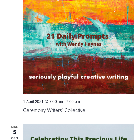
1 April 2021 @ 7:00 am
-
7:00 pm
Ceremony Writers’ Collective
MAR
5
2021