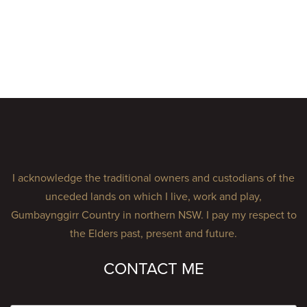
I acknowledge the traditional owners and custodians of the
unceded lands on which I live, work and play,
Gumbaynggirr Country in northern NSW. I pay my respect to
the Elders past, present and future.
CONTACT ME
Name