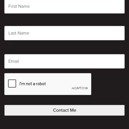
First
Last
Email
CAPTCHA