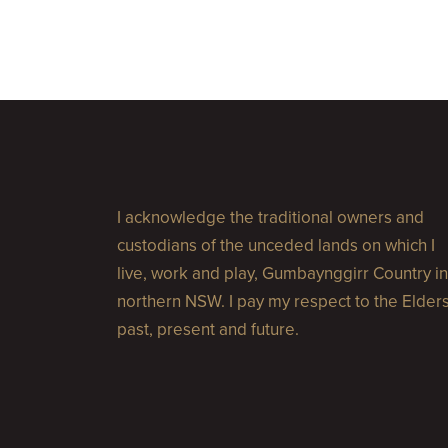
I acknowledge the traditional owners and
custodians of the unceded lands on which I
live, work and play, Gumbaynggirr Country in
northern NSW. I pay my respect to the Elder
past, present and future.