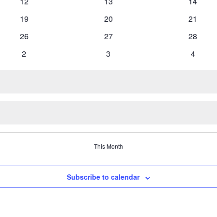
0
0
0
12
13
14
events
events
events
0
0
0
19
20
21
events
events
events
0
0
0
26
27
28
events
events
events
0
0
0
2
3
4
events
events
events
This Month
Subscribe to calendar