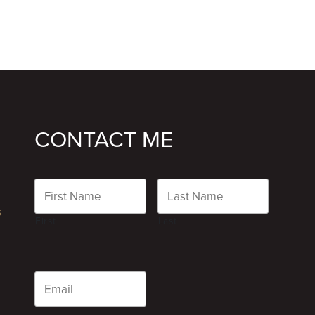
CONTACT ME
Name
s
First
Last
Email