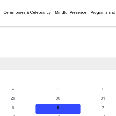
Ceremonies & Celebrancy
Mindful Presence
Programs and
W
WEDNESDAY
T
THURSDAY
F
FRIDAY
0
0
0
29
30
31
events
events
events
0
0
0
5
6
7
events
events
events