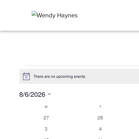
Events
There are no upcoming events.
Notice
8/6/2026
Select
Calendar
M
MONDAY
T
TUESDAY
date.
0
0
27
28
of
events
events
0
0
3
4
Events
events
events