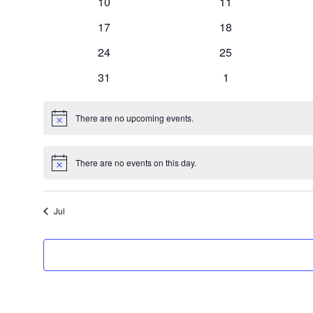
0
0
10
11
events
events
0
0
17
18
events
events
0
0
24
25
events
events
0
0
31
1
events
events
There are no upcoming events.
Notice
There are no events on this day.
Notice
Jul