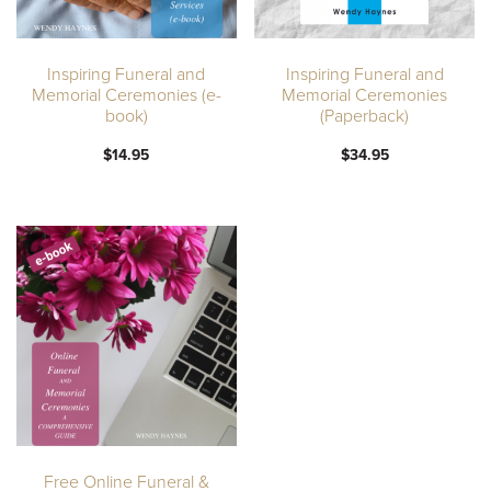
Inspiring Funeral and
Inspiring Funeral and
Memorial Ceremonies (e-
Memorial Ceremonies
book)
(Paperback)
$14.95
$34.95
Free Online Funeral &