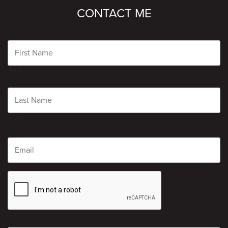
CONTACT ME
Name
First
Last
Email
CAPTCHA