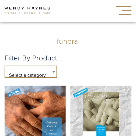
funeral
Filter By Product
Select a category