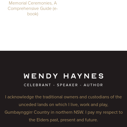
Memorial Ceremonies, A
Comprehensive Guide (e-
book)
I acknowledge the traditional owners and custodians of the
unceded lands on which I live, work and play,
Gumbaynggirr Country in northern NSW. I pay my respect to
the Elders past, present and future.