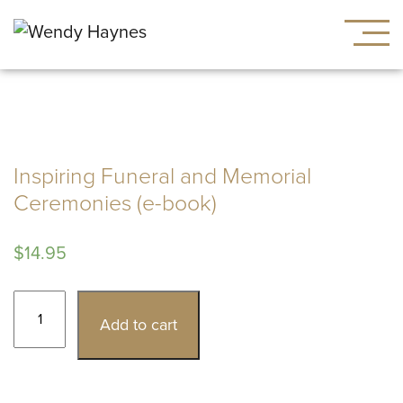
Inspiring Funeral and Memorial
Ceremonies (e-book)
$
14.95
Inspiring
Add to cart
Funeral