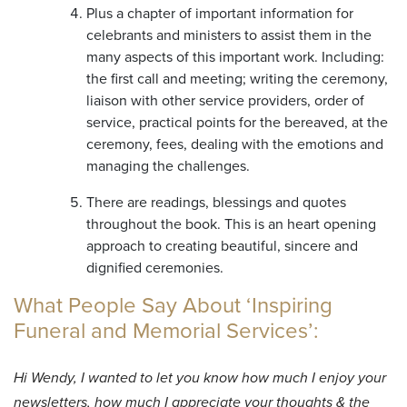
Plus a chapter of important information for
celebrants and ministers to assist them in the
many aspects of this important work. Including:
the first call and meeting; writing the ceremony,
liaison with other service providers, order of
service, practical points for the bereaved, at the
ceremony, fees, dealing with the emotions and
managing the challenges.
There are readings, blessings and quotes
throughout the book. This is an heart opening
approach to creating beautiful, sincere and
dignified ceremonies.
What People Say About ‘Inspiring
Funeral and Memorial Services’:
Hi Wendy, I wanted to let you know how much I enjoy your
newsletters, how much I appreciate your thoughts & the