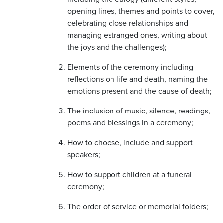
opening lines, themes and points to cover,
celebrating close relationships and
managing estranged ones, writing about
the joys and the challenges);
Elements of the ceremony including
reflections on life and death, naming the
emotions present and the cause of death;
The inclusion of music, silence, readings,
poems and blessings in a ceremony;
How to choose, include and support
speakers;
How to support children at a funeral
ceremony;
The order of service or memorial folders;