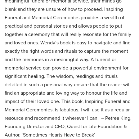
meaningful funeralor memorial service, their minds go
blank and they are unsure of how to proceed. Inspiring
Funeral and Memorial Ceremonies provides a wealth of
practical and personal stories and allows people to put
together a ceremony that will really resonate for the family
and loved ones. Wendy’s book is easy to navigate and find
exactly the right words and rituals to capture the moment
and the memories in a meaningful way. A funeral or
memorial service can provide a powerful environment for
significant healing. The wisdom, readings and rituals
detailed in such a personal way ensure that the reader will
find an appropriate and loving way to honour the life and
impact of their loved one. This book, Inspiring Funeral and
Memorial Ceremonies, is fabulous. I will use it as a regular
resource and recommend it wherever I can.
– Petrea King,
Founding Director and CEO, Quest for Life Foundation &
Author, ‘Sometimes Hearts Have to Break’