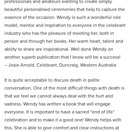
professionals and amateurs wanting to create simply
beautiful personalised ceremonies that help to capture the
essence of the occasion. Wendy is such a wonderful role
model, mentor and inspiration to everyone in the celebrant
industry who has the pleasure of meeting her, both in
person and through her books. Her warm heart, talent and
ability to share are inspirational. Well done Wendy on
another superb publication that I know will be a success!
– Josie Arnold, Celebrant, Duncraig, Western Australia
It is quite acceptable to discuss death in polite
conversation. One of the most difficult things with death is
that we feel we cannot always deal with the hurt and
sadness. Wendy has written a book that will engage
everyone. It is important to have a sacred “end of life”
celebration and to make it a good one! Wendy helps with
this. She is able to give comfort and clear instructions at