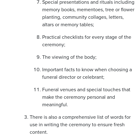
Special presentations and rituals including
memory books, mementoes, tree or flower
planting, community collages, letters,
altars or memory tables;
Practical checklists for every stage of the
ceremony;
The viewing of the body;
Important facts to know when choosing a
funeral director or celebrant;
Funeral venues and special touches that
make the ceremony personal and
meaningful.
There is also a comprehensive list of words for
use in writing the ceremony to ensure fresh
content.