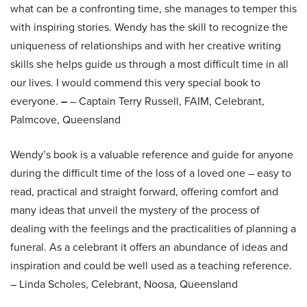
what can be a confronting time, she manages to temper this
with inspiring stories. Wendy has the skill to recognize the
uniqueness of relationships and with her creative writing
skills she helps guide us through a most difficult time in all
our lives. I would commend this very special book to
everyone.
–
– Captain Terry Russell, FAIM, Celebrant,
Palmcove, Queensland
Wendy’s book is a valuable reference and guide for anyone
during the difficult time of the loss of a loved one – easy to
read, practical and straight forward, offering comfort and
many ideas that unveil the mystery of the process of
dealing with the feelings and the practicalities of planning a
funeral. As a celebrant it offers an abundance of ideas and
inspiration and could be well used as a teaching reference.
– Linda Scholes, Celebrant, Noosa, Queensland