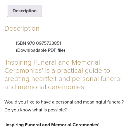
and
Description
Memorial
Description
Ceremonies
ISBN 978 0975733851
(Downloadable PDF file)
(e-
‘Inspiring Funeral and Memorial
Ceremonies’ is a practical guide to
book)
creating heartfelt and personal funeral
and memorial ceremonies.
quantity
Would you like to have a personal and meaningful funeral?
Do you know what is possible?
‘Inspiring Funeral and Memorial Ceremonies’