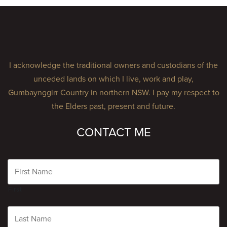
I acknowledge the traditional owners and custodians of the
unceded lands on which I live, work and play,
Gumbaynggirr Country in northern NSW. I pay my respect to
the Elders past, present and future.
CONTACT ME
Name
First