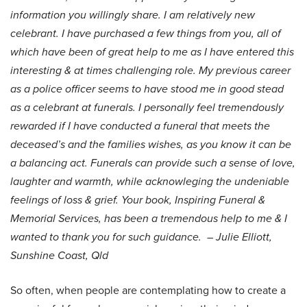
information you willingly share. I am relatively new
celebrant. I have purchased a few things from you, all of
which have been of great help to me as I have entered this
interesting & at times challenging role. My previous career
as a police officer seems to have stood me in good stead
as a celebrant at funerals. I personally feel tremendously
rewarded if I have conducted a funeral that meets the
deceased’s and the families wishes, as you know it can be
a balancing act. Funerals can provide such a sense of love,
laughter and warmth, while acknowleging the undeniable
feelings of loss & grief. Your book, Inspiring Funeral &
Memorial Services, has been a tremendous help to me & I
wanted to thank you for such guidance.
– Julie Elliott,
Sunshine Coast, Qld
So often, when people are contemplating how to create a