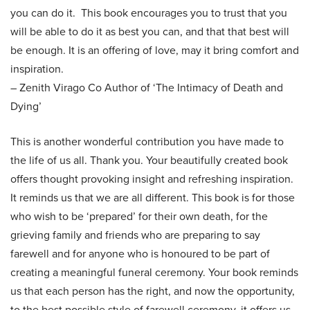
you can do it. This book encourages you to trust that you
will be able to do it as best you can, and that that best will
be enough. It is an offering of love, may it bring comfort and
inspiration.
– Zenith Virago Co Author of ‘The Intimacy of Death and
Dying’
This is another wonderful contribution you have made to
the life of us all. Thank you. Your beautifully created book
offers thought provoking insight and refreshing inspiration.
It reminds us that we are all different. This book is for those
who wish to be ‘prepared’ for their own death, for the
grieving family and friends who are preparing to say
farewell and for anyone who is honoured to be part of
creating a meaningful funeral ceremony. Your book reminds
us that each person has the right, and now the opportunity,
to the best possible style of farewell ceremony, it offers us