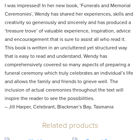
I was impressed! In her new book, ‘Funerals and Memorial
Ceremonies’, Wendy has shared her experiences, skills and
creativity so generously and sincerely and has produced a
‘treasure trove’ of valuable experience, inspiration, advice
and encouragement that is sure to assist all who read it.
This book is written in an uncluttered yet structured way
that is easy to read and understand. Wendy has
comprehensively covered so many aspects of preparing a
funeral ceremony which truly celebrates an individual’s life
and allows the family and friends to grieve well. The
inclusion of actual ceremonies throughout the text will
inspire the reader to see the possibilities.
– Jill Harper, Celebrant, Blackman’s Bay, Tasmania
Related products