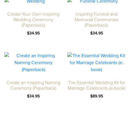
Create Your Own Inspiring
Inspiring Funeral and
Wedding Ceremony
Memorial Ceremonies
(Paperback)
(Paperback)
$
34.95
$
34.95
Create an Inspiring Naming
The Essential Wedding Kit for
Ceremony (Paperback)
Marriage Celebrants (e-book)
$
34.95
$
89.95