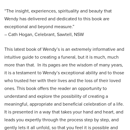
“The insight, experiences, spirituality and beauty that
Wendy has delivered and dedicated to this book are
exceptional and beyond measure.”
– Cath Hogan, Celebrant, Sawtell, NSW
This latest book of Wendy’s is an extremely informative and
intuitive guide to creating a funeral, but it is much, much
more than that. In its pages are the wisdom of many years,
it is a testament to Wendy’s exceptional ability and to those
who trusted her with their lives and the loss of their loved
ones. This book offers the reader an opportunity to
understand and explore the possibility of creating a
meaningful, appropriate and beneficial celebration of a life.
It is presented in a way that takes your hand and heart, and
leads you expertly through the process step by step, and
gently lets it all unfold, so that you feel it is possible and