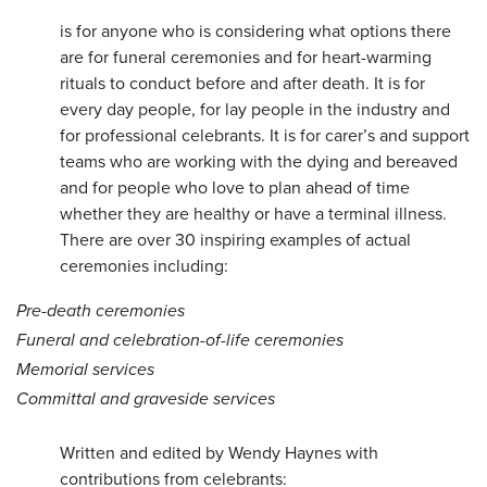
is for anyone who is considering what options there
are for funeral ceremonies and for heart-warming
rituals to conduct before and after death. It is for
every day people, for lay people in the industry and
for professional celebrants. It is for carer’s and support
teams who are working with the dying and bereaved
and for people who love to plan ahead of time
whether they are healthy or have a terminal illness.
There are over 30 inspiring examples of actual
ceremonies including:
Pre-death ceremonies
Funeral and celebration-of-life ceremonies
Memorial services
Committal and graveside services
Written and edited by Wendy Haynes with
contributions from celebrants: