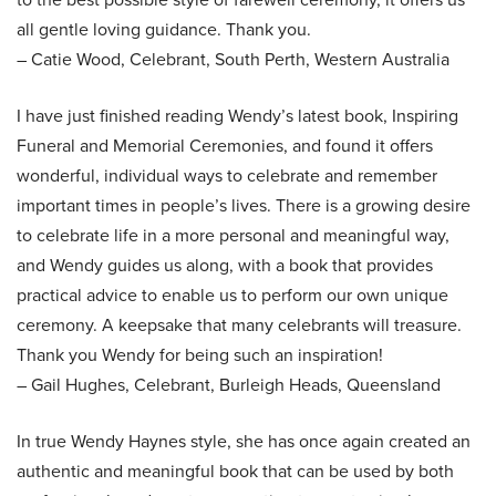
all gentle loving guidance. Thank you.
– Catie Wood, Celebrant, South Perth, Western Australia
I have just finished reading Wendy’s latest book, Inspiring
Funeral and Memorial Ceremonies, and found it offers
wonderful, individual ways to celebrate and remember
important times in people’s lives. There is a growing desire
to celebrate life in a more personal and meaningful way,
and Wendy guides us along, with a book that provides
practical advice to enable us to perform our own unique
ceremony. A keepsake that many celebrants will treasure.
Thank you Wendy for being such an inspiration!
– Gail Hughes, Celebrant, Burleigh Heads, Queensland
In true Wendy Haynes style, she has once again created an
authentic and meaningful book that can be used by both