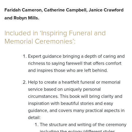
Faridah Cameron, Catherine Campbell, Janice Crawford
and Robyn Mills.
Included in ‘Inspiring Funeral and
Memorial Ceremonies’:
Expert guidance bringing a depth of caring and
richness to saying farewell that offers comfort
and inspires those who are left behind.
Help to create a heartfelt funeral or memorial
service based on uniquely personal
circumstances. This book will bring clarity and
inspiration with beautiful stories and easy
guidance, and covers many practical aspects in
detail:
The structure and writing of the ceremony
including the eulogy (different styles,