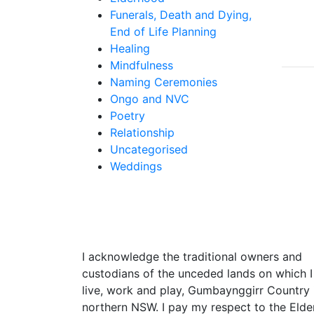
Funerals, Death and Dying,
End of Life Planning
Healing
Mindfulness
Naming Ceremonies
Ongo and NVC
Poetry
Relationship
Uncategorised
Weddings
I acknowledge the traditional owners and
custodians of the unceded lands on which I
live, work and play, Gumbaynggirr Country 
northern NSW. I pay my respect to the Elde