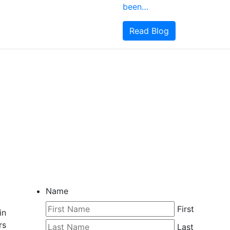
been…
Read Blog
CONTACT ME
Name
First
in
rs
Last