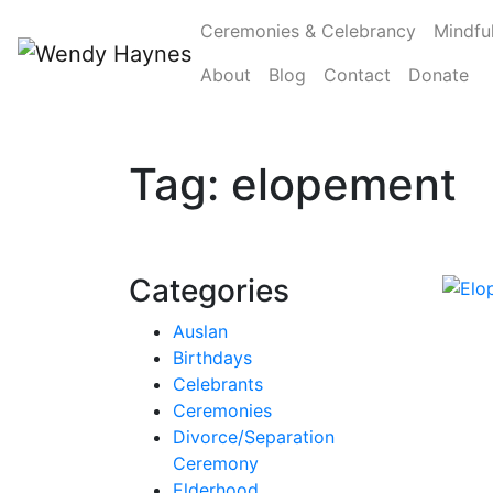
Ceremonies & Celebrancy
Mindfu
About
Blog
Contact
Donate
Tag:
elopement
Categories
Auslan
Birthdays
Celebrants
Ceremonies
Divorce/Separation
Ceremony
Elderhood