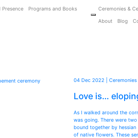
l Presence
Programs and Books
Ceremonies & Ce
About
Blog
C
04 Dec 2022 | Ceremonies
Love is… elopin
As I walked around the corn
was going. There were two
bound together by hessian 
of native flowers. These sen