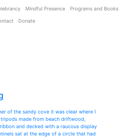
lebrancy
Mindful Presence
Programs and Books
ontact
Donate
g
er of the sandy cove it was clear where I
 tripods made from beach driftwood,
ribbon and decked with a raucous display
tinels sat at the edge of a circle that had