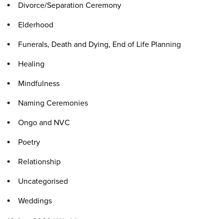
Divorce/Separation Ceremony
Elderhood
Funerals, Death and Dying, End of Life Planning
Healing
Mindfulness
Naming Ceremonies
Ongo and NVC
Poetry
Relationship
Uncategorised
Weddings