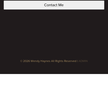
© 2026 Wendy Haynes All Rights Reserved |
ADMIN