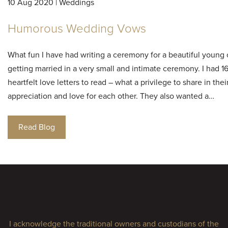
10 Aug 2020 | Weddings
Humorous Wedding Vows
What fun I have had writing a ceremony for a beautiful young
getting married in a very small and intimate ceremony. I had 1
heartfelt love letters to read – what a privilege to share in thei
appreciation and love for each other. They also wanted a…
Read Blog
I acknowledge the traditional owners and custodians of the