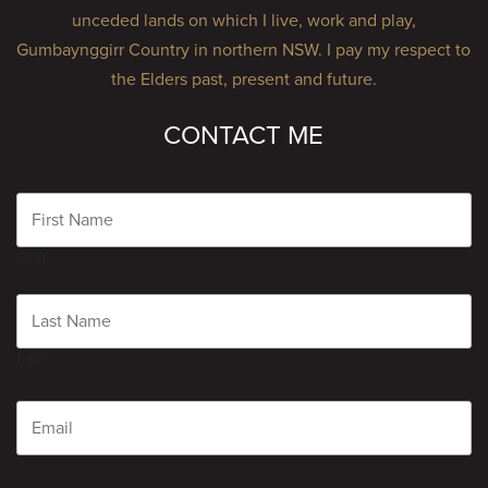
unceded lands on which I live, work and play,
Gumbaynggirr Country in northern NSW. I pay my respect to
the Elders past, present and future.
CONTACT ME
Name
First
Last
Email
CAPTCHA