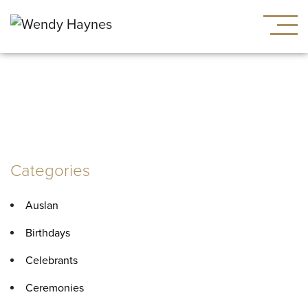
Tag:
vows
Categories
Auslan
Birthdays
Celebrants
Ceremonies