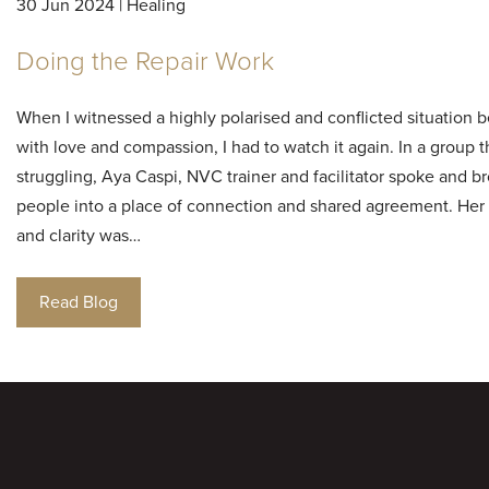
30 Jun 2024 | Healing
Doing the Repair Work
When I witnessed a highly polarised and conflicted situation 
with love and compassion, I had to watch it again. In a group 
struggling, Aya Caspi, NVC trainer and facilitator spoke and b
people into a place of connection and shared agreement. Her
and clarity was…
Read Blog