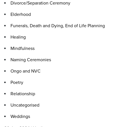
Divorce/Separation Ceremony
Elderhood
Funerals, Death and Dying, End of Life Planning
Healing
Mindfulness
Naming Ceremonies
Ongo and NVC
Poetry
Relationship
Uncategorised
Weddings