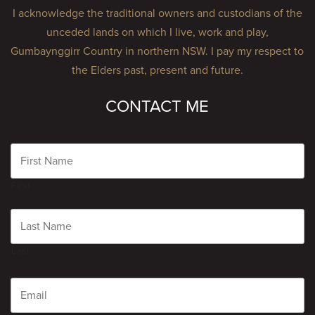
I acknowledge the traditional owners and custodians of the
unceded lands on which I live, work and play,
Gumbaynggirr Country in northern NSW. I pay my respect to
the Elders past, present and future.
CONTACT ME
Name
First
Last
Email