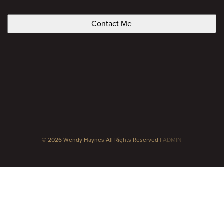
CAPTCHA
© 2026 Wendy Haynes All Rights Reserved |
ADMIN