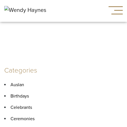
Tag:
healing
Categories
Auslan
Birthdays
Celebrants
Ceremonies