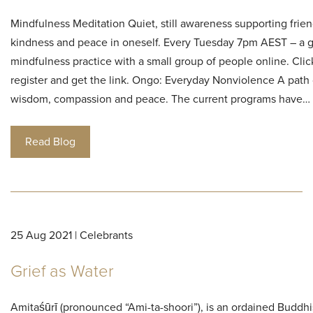
Mindfulness Meditation Quiet, still awareness supporting frien
kindness and peace in oneself. Every Tuesday 7pm AEST – a 
mindfulness practice with a small group of people online. Clic
register and get the link. Ongo: Everyday Nonviolence A path 
wisdom, compassion and peace. The current programs have…
Read Blog
25 Aug 2021 | Celebrants
Grief as Water
Amitaśūrī (pronounced “Ami-ta-shoori”), is an ordained Buddh