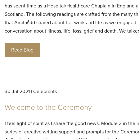
has spent time as a Hospital/Healthcare Chaplain in England 
Scotland. The following readings are crafted from the many t
that Amitaśūrī shared about her work and life as we engaged i
conversation about illness, life, loss, grief and death. We talk
Read Blog
30 Jul 2021 | Celebrants
Welcome to the Ceremony
I feel light of spirit as I share the good news. Module 2 in the i
series of creative writing support and prompts for the Ceremo