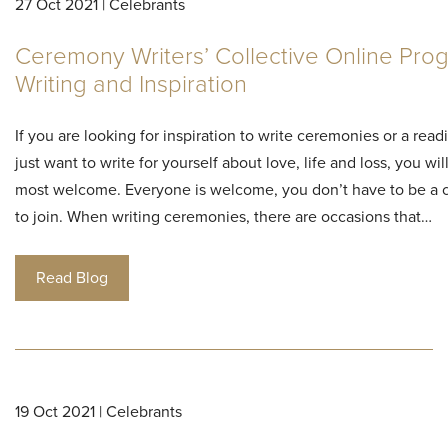
27 Oct 2021 | Celebrants
Ceremony Writers’ Collective Online Pro
Writing and Inspiration
If you are looking for inspiration to write ceremonies or a read
just want to write for yourself about love, life and loss, you wi
most welcome. Everyone is welcome, you don’t have to be a 
to join. When writing ceremonies, there are occasions that…
Read Blog
19 Oct 2021 | Celebrants