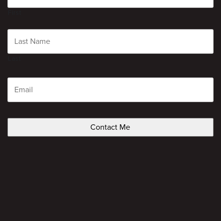
First
Last
Email
CAPTCHA