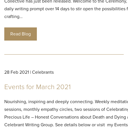
Collective has just been released. Welcome to the Ceremony, 
daily writing prompt over 14 days to stir open the possibilities 
crafting…
Read Blog
28 Feb 2021 | Celebrants
Events for March 2021
Nourishing, inspiring and deeply connecting. Weekly meditati
sessions, monthly empathy circles, two sessions of Celebratin
Precious Life – Honest Conversations about Death and Dyin
Celebrant Writing Group. See details below or visit my Events