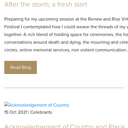
After the storm, a fresh start
Preparing for my upcoming session at the Renew and Rise Vir
Festival I contemplated how I could weave the threads of my
together. A rich blend of holding space for ceremonies, the h
conversations around death and dying, the mourning and cele
circles, online memorial services, non violent communication
Read Blog
15 Oct 2021 | Celebrants
Acknowledgement of Country and Place