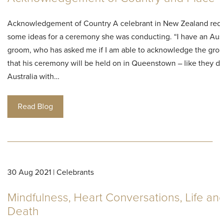
Acknowledgement of Country A celebrant in New Zealand re
some ideas for a ceremony she was conducting. “I have an Aus
groom, who has asked me if I am able to acknowledge the gr
that his ceremony will be held on in Queenstown – like they d
Australia with…
Read Blog
30 Aug 2021 | Celebrants
Mindfulness, Heart Conversations, Life a
Death