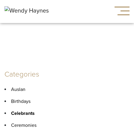
Category:
Celebrants
Categories
Auslan
Birthdays
Celebrants
Ceremonies