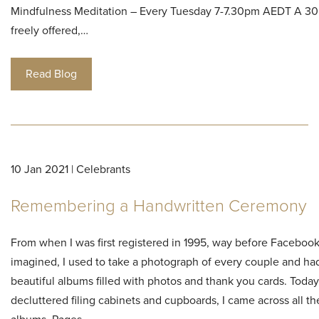
Mindfulness Meditation – Every Tuesday 7-7.30pm AEDT A 30
freely offered,…
Read Blog
10 Jan 2021 | Celebrants
Remembering a Handwritten Ceremony
From when I was first registered in 1995, way before Faceboo
imagined, I used to take a photograph of every couple and had
beautiful albums filled with photos and thank you cards. Today,
decluttered filing cabinets and cupboards, I came across all t