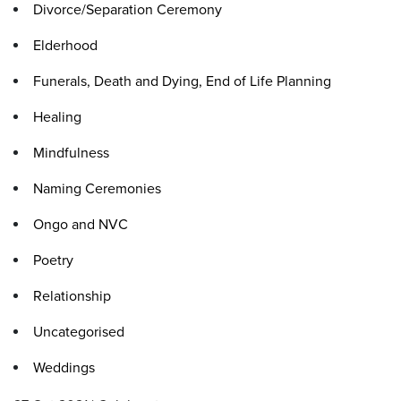
Divorce/Separation Ceremony
Elderhood
Funerals, Death and Dying, End of Life Planning
Healing
Mindfulness
Naming Ceremonies
Ongo and NVC
Poetry
Relationship
Uncategorised
Weddings