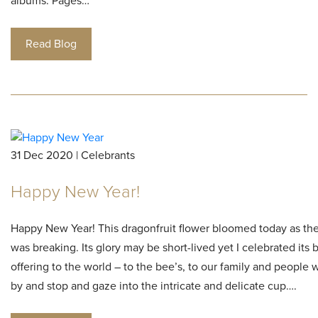
albums. Pages…
Read Blog
31 Dec 2020 | Celebrants
Happy New Year!
Happy New Year! This dragonfruit flower bloomed today as th
was breaking. Its glory may be short-lived yet I celebrated its
offering to the world – to the bee’s, to our family and people
by and stop and gaze into the intricate and delicate cup….